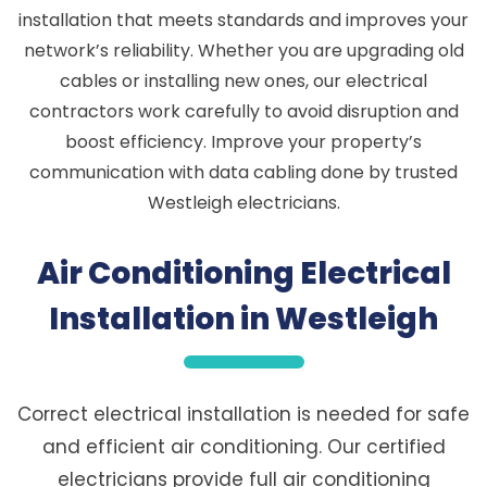
installation that meets standards and improves your
network’s reliability. Whether you are upgrading old
cables or installing new ones, our electrical
contractors work carefully to avoid disruption and
boost efficiency. Improve your property’s
communication with data cabling done by trusted
Westleigh electricians.
Air Conditioning Electrical
Installation in Westleigh
Correct electrical installation is needed for safe
and efficient air conditioning. Our certified
electricians provide full air conditioning