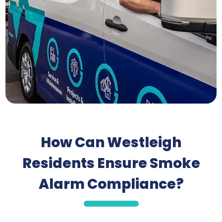
How Can Westleigh
Residents Ensure Smoke
Alarm Compliance?