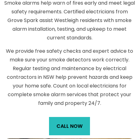
Smoke alarms help warn of fires early and meet legal
safety requirements. Certified electricians from
Grove Spark assist Westleigh residents with smoke
alarm installation, testing, and upkeep to meet
current standards.
We provide free safety checks and expert advice to
make sure your smoke detectors work correctly.
Regular testing and maintenance by electrical
contractors in NSW help prevent hazards and keep
your home safe. Count on local electricians for
complete smoke alarm services that protect your
family and property 24/7.
CALL NOW