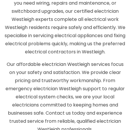
you need wiring, repairs and maintenance, or
switchboard upgrades, our certified electrician
Westleigh experts complete all electrical work
Westleigh residents require safely and efficiently. We
specialise in servicing electrical appliances and fixing
electrical problems quickly, making us the preferred
electrical contractors in Westleigh.
Our affordable electrician Westleigh services focus
on your safety and satisfaction. We provide clear
pricing and trustworthy workmanship. From
emergency electrician Westleigh support to regular
electrical system checks, we are your local
electricians committed to keeping homes and
businesses safe. Contact us today and experience
trusted service from reliable, qualified electrician
Westleigh professionals.