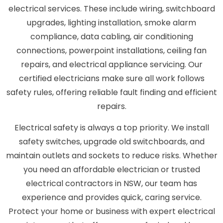
electrical services. These include wiring, switchboard
upgrades, lighting installation, smoke alarm
compliance, data cabling, air conditioning
connections, powerpoint installations, ceiling fan
repairs, and electrical appliance servicing. Our
certified electricians make sure all work follows
safety rules, offering reliable fault finding and efficient
repairs.
Electrical safety is always a top priority. We install
safety switches, upgrade old switchboards, and
maintain outlets and sockets to reduce risks. Whether
you need an affordable electrician or trusted
electrical contractors in NSW, our team has
experience and provides quick, caring service.
Protect your home or business with expert electrical