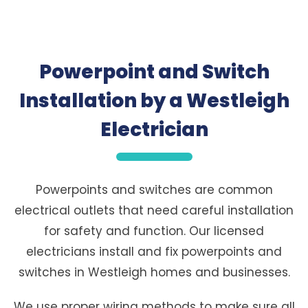
Powerpoint and Switch
Installation by a Westleigh
Electrician
Powerpoints and switches are common
electrical outlets that need careful installation
for safety and function. Our licensed
electricians install and fix powerpoints and
switches in Westleigh homes and businesses.
We use proper wiring methods to make sure all