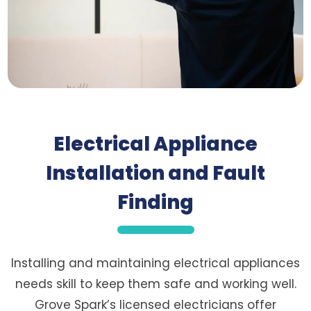
Electrical Appliance
Installation and Fault
Finding
Installing and maintaining electrical appliances
needs skill to keep them safe and working well.
Grove Spark’s licensed electricians offer