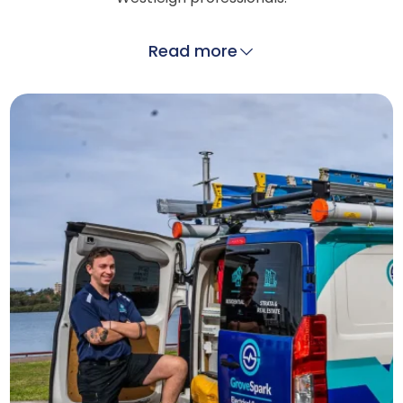
Read more