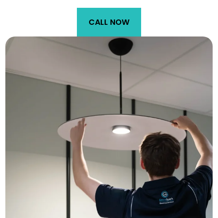
CALL NOW