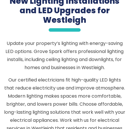
New Lighting Installations
and LED Upgrades for
Westleigh
Update your property’s lighting with energy-saving
LED options. Grove Spark offers professional lighting
installs, including ceiling lighting and downlights, for
homes and businesses in Westleigh.
Our certified electricians fit high-quality LED lights
that reduce electricity use and improve atmosphere.
Modern lighting makes spaces more comfortable,
brighter, and lowers power bills. Choose affordable,
long-lasting lighting solutions that work well with your
electrical appliances. Work with us for electrical
services in Westleigh that residents and businesses