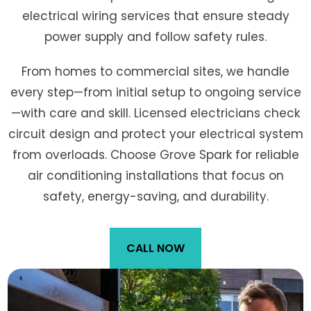
electrical wiring services that ensure steady
power supply and follow safety rules.
From homes to commercial sites, we handle
every step—from initial setup to ongoing service
—with care and skill. Licensed electricians check
circuit design and protect your electrical system
from overloads. Choose Grove Spark for reliable
air conditioning installations that focus on
safety, energy-saving, and durability.
CALL NOW