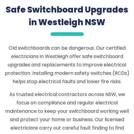
Safe Switchboard Upgrades
in Westleigh NSW
Old switchboards can be dangerous. Our certified
electricians in Westleigh offer safe switchboard
upgrades and replacements to improve electrical
protection. Installing modern safety switches (RCDs)
helps stop electrical faults and lower fire risks.
As trusted electrical contractors across NSW, we
focus on compliance and regular electrical
maintenance to keep your switchboard working well
and protect your home or business. Our licensed
electricians carry out careful fault finding to find