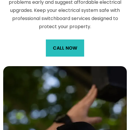
problems early and suggest affordable electrical
upgrades. Keep your electrical system safe with
professional switchboard services designed to
protect your property.
CALL NOW