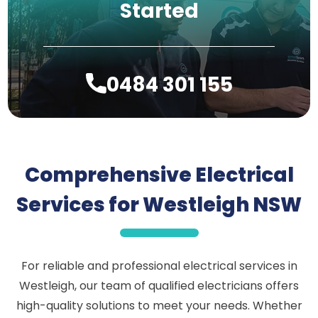
Started
0484 301 155
Comprehensive Electrical
Services for Westleigh NSW
For reliable and professional electrical services in
Westleigh, our team of qualified electricians offers
high-quality solutions to meet your needs. Whether