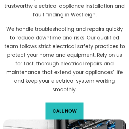
trustworthy electrical appliance installation and
fault finding in Westleigh.
We handle troubleshooting and repairs quickly
to reduce downtime and risks. Our qualified
team follows strict electrical safety practices to
protect your home and equipment. Rely on us
for fast, thorough electrical repairs and
maintenance that extend your appliances’ life
and keep your electrical system working
smoothly.
CALL NOW