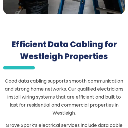
Efficient Data Cabling for
Westleigh Properties
Good data cabling supports smooth communication
and strong home networks. Our qualified electricians
install wiring systems that are efficient and built to
last for residential and commercial properties in
Westleigh.
Grove Spark’s electrical services include data cable