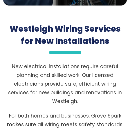
Westleigh Wiring Services
for New Installations
New electrical installations require careful
planning and skilled work. Our licensed
electricians provide safe, efficient wiring
services for new buildings and renovations in
Westleigh.
For both homes and businesses, Grove Spark
makes sure all wiring meets safety standards.