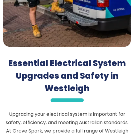
Essential Electrical System
Upgrades and Safety in
Westleigh
Upgrading your electrical system is important for
safety, efficiency, and meeting Australian standards.
At Grove Spark, we provide a full range of Westleigh