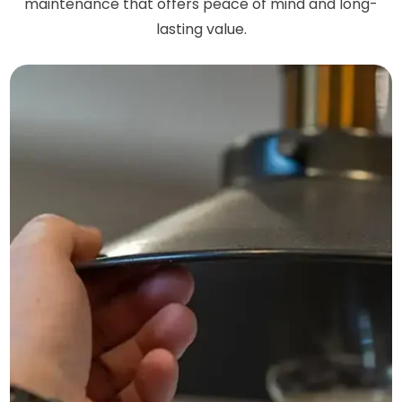
maintenance that offers peace of mind and long-
lasting value.