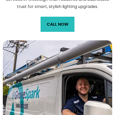
trust for smart, stylish lighting upgrades.
CALL NOW