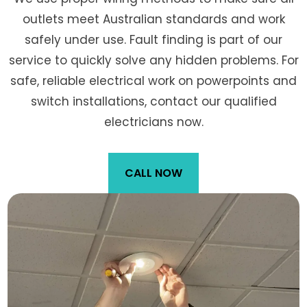
outlets meet Australian standards and work
safely under use. Fault finding is part of our
service to quickly solve any hidden problems. For
safe, reliable electrical work on powerpoints and
switch installations, contact our qualified
electricians now.
CALL NOW