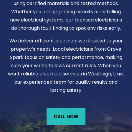
using certified materials and tested methods.
Whether you are upgrading circuits or installing
new electrical systems, our licensed electricians
do thorough fault finding to spot any risks early.
We deliver efficient electrical work suited to your
property’s needs. Local electricians from Grove
Spark focus on safety and performance, making
sure your wiring follows current rules. When you
want reliable electrical services in Westleigh, trust
our experienced team for quality results and
lasting safety.
CALL NOW