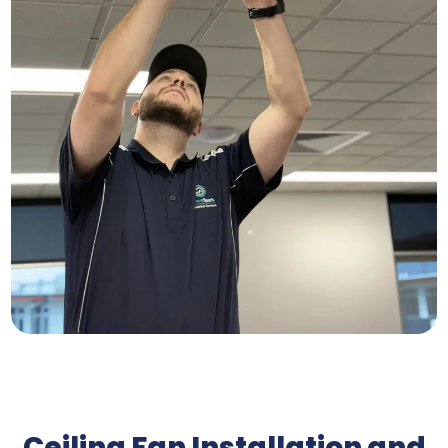
Ceiling Fan Installation and