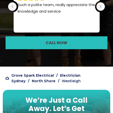
Such a polite team, really appreciate the 
Pro
knowledge and service
hig
CALL NOW
Grove Spark Electrical
/
Electrician
Sydney
/
North Shore
/
Westleigh
We’re Just a Call
Away.
Let’s Get