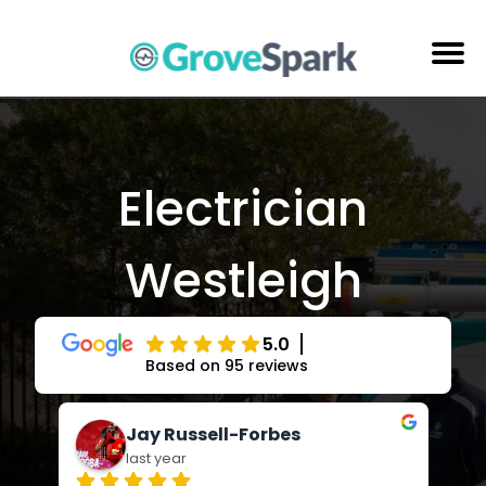
Skip
to
content
Electrical Services
Reviews
Electrician
About Us
Westleigh
Areas Serviced
Contact Us
5.0
Based on 95 reviews
Jay Russell-Forbes
last year