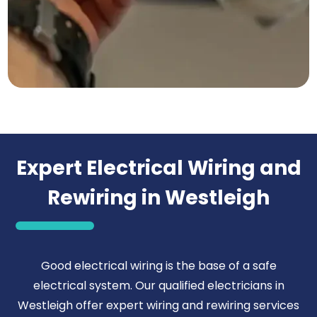
Expert Electrical Wiring and
Rewiring in Westleigh
Good electrical wiring is the base of a safe
electrical system. Our qualified electricians in
Westleigh offer expert wiring and rewiring services