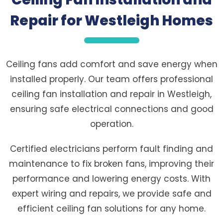
Repair for Westleigh Homes
Ceiling fans add comfort and save energy when
installed properly. Our team offers professional
ceiling fan installation and repair in Westleigh,
ensuring safe electrical connections and good
operation.
Certified electricians perform fault finding and
maintenance to fix broken fans, improving their
performance and lowering energy costs. With
expert wiring and repairs, we provide safe and
efficient ceiling fan solutions for any home.