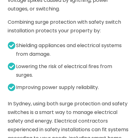
voltage spikes caused by lightning, power
outages, or switching.
Combining surge protection with safety switch
installation protects your property by:
Shielding appliances and electrical systems
from damage.
Lowering the risk of electrical fires from
surges.
Improving power supply reliability.
In Sydney, using both surge protection and safety
switches is a smart way to manage electrical
safety and energy. Electrical contractors
experienced in safety installations can fit systems