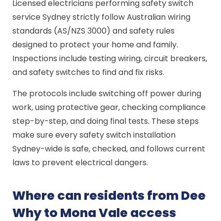
Licensed electricians performing safety switch
service Sydney strictly follow Australian wiring
standards (AS/NZS 3000) and safety rules
designed to protect your home and family.
Inspections include testing wiring, circuit breakers,
and safety switches to find and fix risks.
The protocols include switching off power during
work, using protective gear, checking compliance
step-by-step, and doing final tests. These steps
make sure every safety switch installation
Sydney-wide is safe, checked, and follows current
laws to prevent electrical dangers.
Where can residents from Dee
Why to Mona Vale access