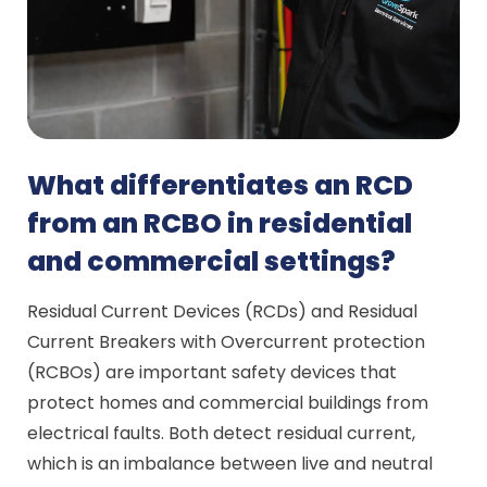
What differentiates an RCD
from an RCBO in residential
and commercial settings?
Residual Current Devices (RCDs) and Residual
Current Breakers with Overcurrent protection
(RCBOs) are important safety devices that
protect homes and commercial buildings from
electrical faults. Both detect residual current,
which is an imbalance between live and neutral