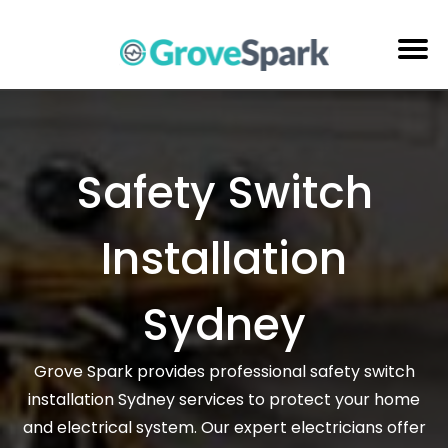
Skip
to
content
Electrical Services
Reviews
Safety Switch
About Us
Installation
Areas Serviced
Contact Us
Sydney
Grove Spark provides professional safety switch
installation Sydney services to protect your home
and electrical system. Our expert electricians offer