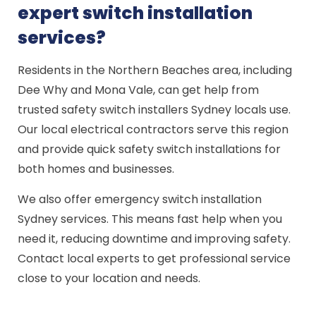
expert switch installation
services?
Residents in the Northern Beaches area, including
Dee Why and Mona Vale, can get help from
trusted safety switch installers Sydney locals use.
Our local electrical contractors serve this region
and provide quick safety switch installations for
both homes and businesses.
We also offer emergency switch installation
Sydney services. This means fast help when you
need it, reducing downtime and improving safety.
Contact local experts to get professional service
close to your location and needs.