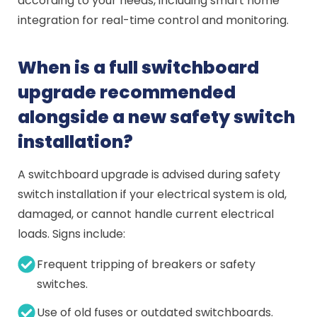
according to your needs, including smart home
integration for real-time control and monitoring.
When is a full switchboard
upgrade recommended
alongside a new safety switch
installation?
A switchboard upgrade is advised during safety
switch installation if your electrical system is old,
damaged, or cannot handle current electrical
loads. Signs include:
Frequent tripping of breakers or safety
switches.
Use of old fuses or outdated switchboards.