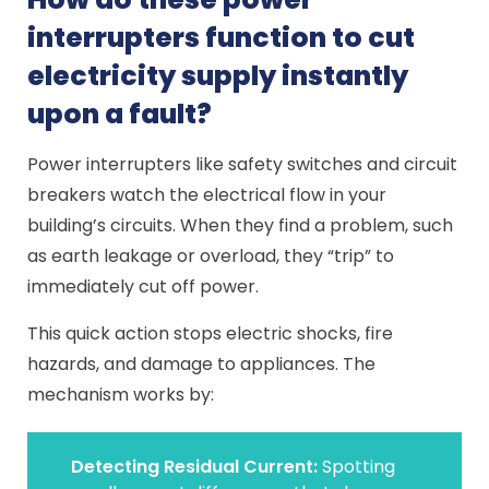
interrupters function to cut
electricity supply instantly
upon a fault?
Power interrupters like safety switches and circuit
breakers watch the electrical flow in your
building’s circuits. When they find a problem, such
as earth leakage or overload, they “trip” to
immediately cut off power.
This quick action stops electric shocks, fire
hazards, and damage to appliances. The
mechanism works by:
Detecting Residual Current:
Spotting