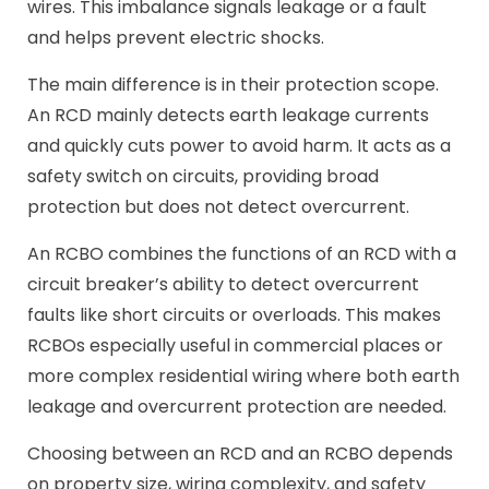
wires. This imbalance signals leakage or a fault
and helps prevent electric shocks.
The main difference is in their protection scope.
An RCD mainly detects earth leakage currents
and quickly cuts power to avoid harm. It acts as a
safety switch on circuits, providing broad
protection but does not detect overcurrent.
An RCBO combines the functions of an RCD with a
circuit breaker’s ability to detect overcurrent
faults like short circuits or overloads. This makes
RCBOs especially useful in commercial places or
more complex residential wiring where both earth
leakage and overcurrent protection are needed.
Choosing between an RCD and an RCBO depends
on property size, wiring complexity, and safety