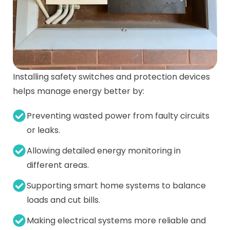
Installing safety switches and protection devices
helps manage energy better by:
Preventing wasted power from faulty circuits
or leaks.
Allowing detailed energy monitoring in
different areas.
Supporting smart home systems to balance
loads and cut bills.
Making electrical systems more reliable and