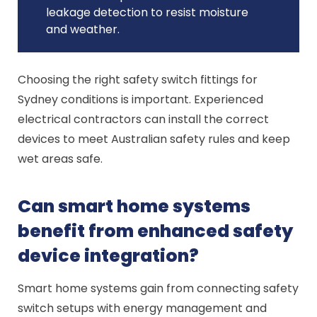
leakage detection to resist moisture
and weather.
Choosing the right safety switch fittings for
Sydney conditions is important. Experienced
electrical contractors can install the correct
devices to meet Australian safety rules and keep
wet areas safe.
Can smart home systems
benefit from enhanced safety
device integration?
Smart home systems gain from connecting safety
switch setups with energy management and