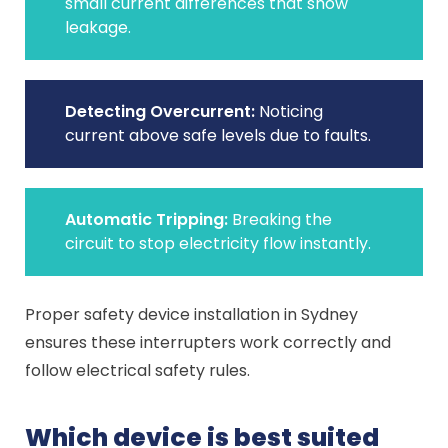
small current differences that show
leakage.
Detecting Overcurrent:
Noticing
current above safe levels due to faults.
Automatic Tripping:
Breaking the
circuit to stop electricity flow instantly.
Proper safety device installation in Sydney
ensures these interrupters work correctly and
follow electrical safety rules.
Which device is best suited