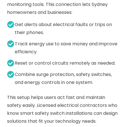
monitoring tools. This connection lets Sydney
homeowners and businesses:
Get alerts about electrical faults or trips on
their phones.
Track energy use to save money and improve
efficiency.
Reset or control circuits remotely as needed.
Combine surge protection, safety switches,
and energy controls in one system.
This setup helps users act fast and maintain
safety easily. Licensed electrical contractors who
know smart safety switch installations can design
solutions that fit your technology needs.