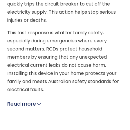
quickly trips the circuit breaker to cut off the
electricity supply. This action helps stop serious
injuries or deaths.
This fast response is vital for family safety,
especially during emergencies where every
second matters. RCDs protect household
members by ensuring that any unexpected
electrical current leaks do not cause harm.
Installing this device in your home protects your
family and meets Australian safety standards for
electrical faults.
Read more