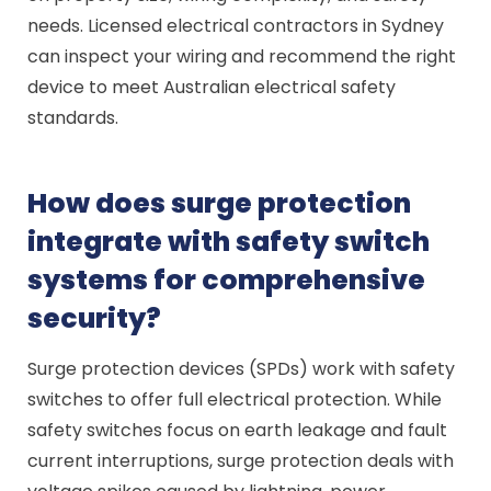
needs. Licensed electrical contractors in Sydney
can inspect your wiring and recommend the right
device to meet Australian electrical safety
standards.
How does surge protection
integrate with safety switch
systems for comprehensive
security?
Surge protection devices (SPDs) work with safety
switches to offer full electrical protection. While
safety switches focus on earth leakage and fault
current interruptions, surge protection deals with