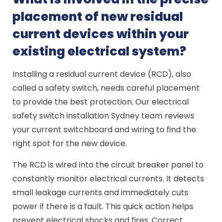
placement of new residual
current devices within your
existing electrical system?
Installing a residual current device (RCD), also
called a safety switch, needs careful placement
to provide the best protection. Our electrical
safety switch installation Sydney team reviews
your current switchboard and wiring to find the
right spot for the new device.
The RCD is wired into the circuit breaker panel to
constantly monitor electrical currents. It detects
small leakage currents and immediately cuts
power if there is a fault. This quick action helps
prevent electrical shocks and fires. Correct