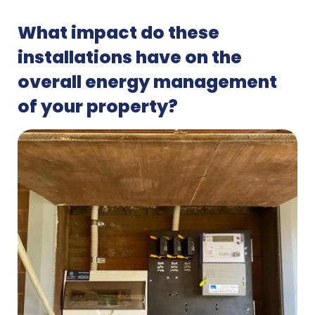
What impact do these
installations have on the
overall energy management
of your property?