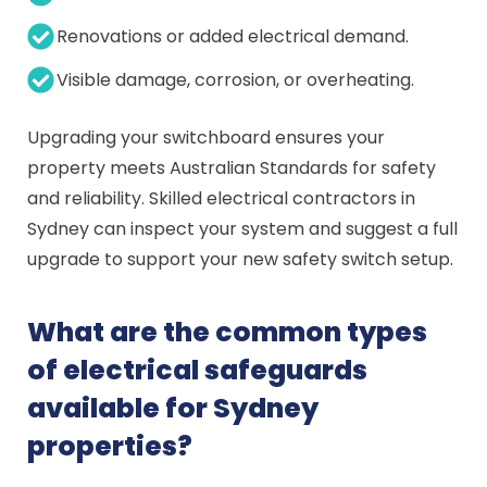
Renovations or added electrical demand.
Visible damage, corrosion, or overheating.
Upgrading your switchboard ensures your
property meets Australian Standards for safety
and reliability. Skilled electrical contractors in
Sydney can inspect your system and suggest a full
upgrade to support your new safety switch setup.
What are the common types
of electrical safeguards
available for Sydney
properties?