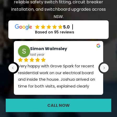
reliable safety switch fitting, circuit breaker
installation, and switchboard upgrades across
NSW.
5.0
Based on 95 reviews
Simon Walmsley
last year
Very happy with Grove Spark for recent 
Ama
residential work on our electrical board 
kno
and inside the house. Joshua arrived on 
time for both visits, explained clearly 
what he was going to do and the price. 
Very polite and quiet spoken. Did a very 
CALL NOW
professional job and I will definitely use 
Grove Spark again. I chose them based 