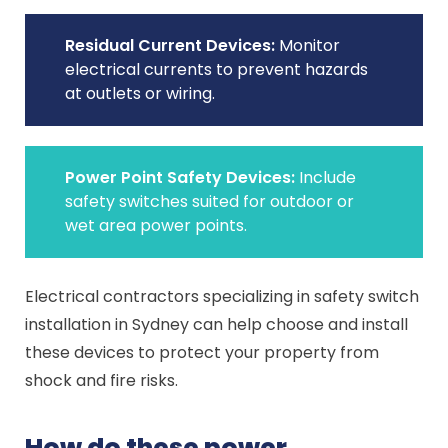
Residual Current Devices:
Monitor
electrical currents to prevent hazards
at outlets or wiring.
Power Point Safety Devices:
Include
safety switches suited for outdoor or
wet area power points.
Electrical contractors specializing in safety switch
installation in Sydney can help choose and install
these devices to protect your property from
shock and fire risks.
How do these power