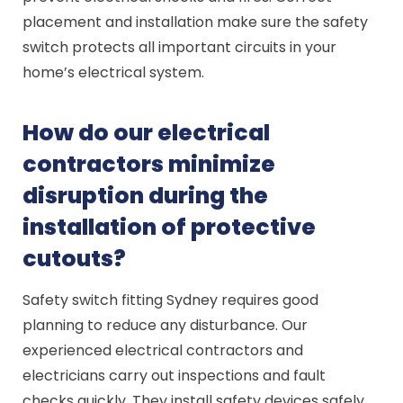
placement and installation make sure the safety
switch protects all important circuits in your
home’s electrical system.
How do our electrical
contractors minimize
disruption during the
installation of protective
cutouts?
Safety switch fitting Sydney requires good
planning to reduce any disturbance. Our
experienced electrical contractors and
electricians carry out inspections and fault
checks quickly. They install safety devices safely