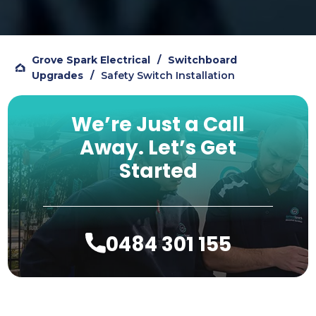
on Google reviews, so figured I should 
add my own review to help others.
Grove Spark Electrical
/
Switchboard
Upgrades
/
Safety Switch Installation
We’re Just a Call
Away.
Let’s Get
Started
0484 301 155