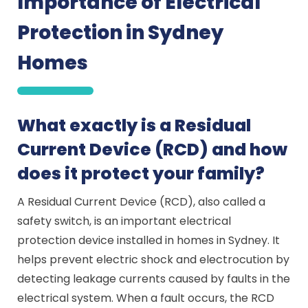
Importance of Electrical
Protection in Sydney
Homes
What exactly is a Residual
Current Device (RCD) and how
does it protect your family?
A Residual Current Device (RCD), also called a
safety switch, is an important electrical
protection device installed in homes in Sydney. It
helps prevent electric shock and electrocution by
detecting leakage currents caused by faults in the
electrical system. When a fault occurs, the RCD