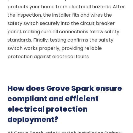
protects your home from electrical hazards. After
the inspection, the installer fits and wires the
safety switch securely into the circuit breaker
panel, making sure all connections follow safety
standards. Finally, testing confirms the safety
switch works properly, providing reliable
protection against electrical faults.
How does Grove Spark ensure
compliant and efficient
electrical protection
deployment?