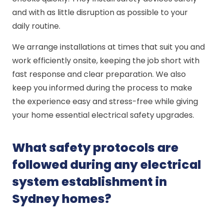
and with as little disruption as possible to your
daily routine.
We arrange installations at times that suit you and
work efficiently onsite, keeping the job short with
fast response and clear preparation. We also
keep you informed during the process to make
the experience easy and stress-free while giving
your home essential electrical safety upgrades.
What safety protocols are
followed during any electrical
system establishment in
Sydney homes?