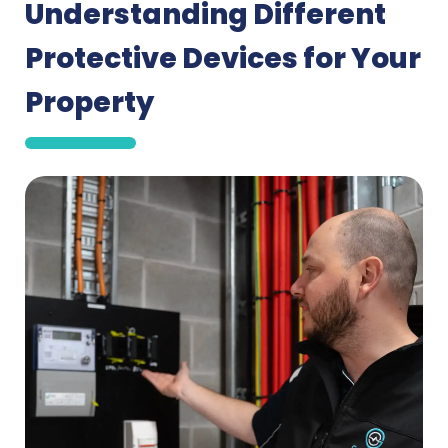
Understanding Different
Protective Devices for Your
Property