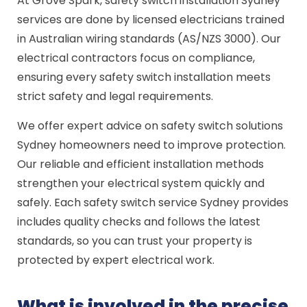
At Grove Spark, safety switch installation Sydney
services are done by licensed electricians trained
in Australian wiring standards (AS/NZS 3000). Our
electrical contractors focus on compliance,
ensuring every safety switch installation meets
strict safety and legal requirements.
We offer expert advice on safety switch solutions
Sydney homeowners need to improve protection.
Our reliable and efficient installation methods
strengthen your electrical system quickly and
safely. Each safety switch service Sydney provides
includes quality checks and follows the latest
standards, so you can trust your property is
protected by expert electrical work.
What is involved in the precise