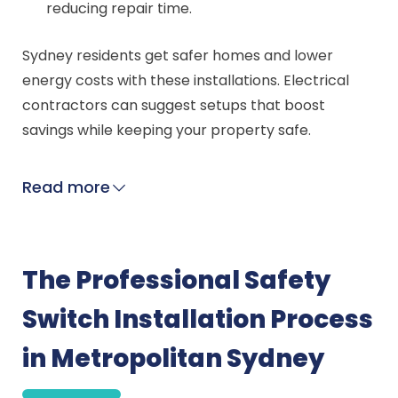
reducing repair time.
Sydney residents get safer homes and lower
energy costs with these installations. Electrical
contractors can suggest setups that boost
savings while keeping your property safe.
Read more
The Professional Safety
Switch Installation Process
in Metropolitan Sydney