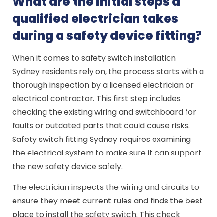
What are the initial steps a
qualified electrician takes
during a safety device fitting?
When it comes to safety switch installation
Sydney residents rely on, the process starts with a
thorough inspection by a licensed electrician or
electrical contractor. This first step includes
checking the existing wiring and switchboard for
faults or outdated parts that could cause risks.
Safety switch fitting Sydney requires examining
the electrical system to make sure it can support
the new safety device safely.
The electrician inspects the wiring and circuits to
ensure they meet current rules and finds the best
place to install the safety switch. This check