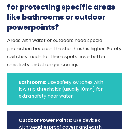
for protecting specific areas
like bathrooms or outdoor
powerpoints?
Areas with water or outdoors need special
protection because the shock risk is higher. Safety
switches made for these spots have better
sensitivity and stronger casings.
Bathrooms:
Use safety switches with
low trip thresholds (usually 10mA) for
extra safety near water.
Outdoor Power Points:
Use devices
with weatherproof covers and earth