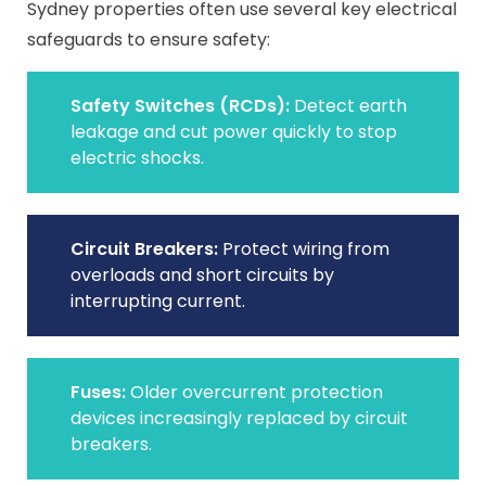
Sydney properties often use several key electrical
safeguards to ensure safety:
Safety Switches (RCDs):
Detect earth
leakage and cut power quickly to stop
electric shocks.
Circuit Breakers:
Protect wiring from
overloads and short circuits by
interrupting current.
Fuses:
Older overcurrent protection
devices increasingly replaced by circuit
breakers.