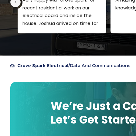
recent residential work on our 
knowledg
electrical board and inside the 
house. Joshua arrived on time for 
both visits, explained clearly what 
he was going to do and the price. 
Very polite and quiet spoken. Did a 
very professional job and I will 
definitely use Grove Spark again. I 
Grove Spark Electrical
/
Data And Communications
chose them based on Google 
reviews, so figured I should add my 
own review to help others.
We’re Just a C
Let’s Get Start