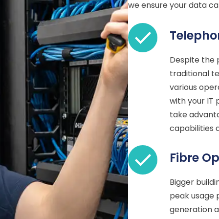
we ensure your data cab
Telepho
Despite the
traditional t
various oper
with your IT 
take advanta
capabilities
Fibre Op
Bigger build
peak usage p
generation a