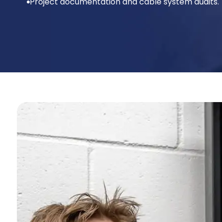
Project documentation and cable system audits.