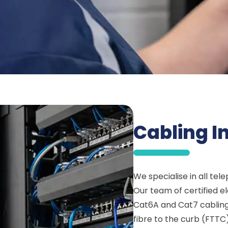
Cabling In
We specialise in all tel
Our team of certified e
Cat6A and Cat7 cabling 
fibre to the curb (FTTC