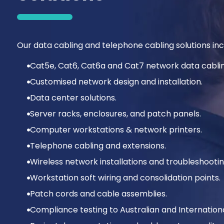
Our data cabling and telephone cabling solutions incl
Cat5e, Cat6, Cat6a and Cat7 network data cablin
Customised network design and installation.
Data center solutions.
Server racks, enclosures, and patch panels.
Computer workstations & network printers.
Telephone cabling and extensions.
Wireless network installations and troubleshootin
Workstation soft wiring and consolidation points.
Patch cords and cable assemblies.
Compliance testing to Australian and Internation