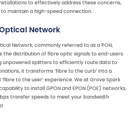
nstallations to effectively address these concerns,
 to maintain a high-speed connection.
 Optical Network
tical Network, commonly referred to as a PON,
s the distribution of fibre optic signals to end-users.
 unpowered splitters to efficiently route data to
inations, it transforms ‘fibre to the curb’ into a
‘fibre to the user’ experience. We at Grove Spark
capability to install GPON and EPON (POE) networks,
 Gbps transfer speeds to meet your bandwidth
s!