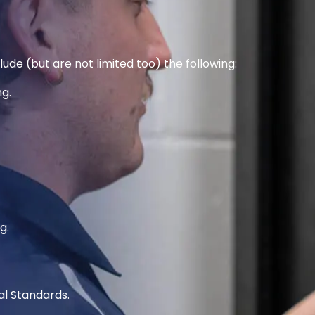
ude (but are not limited too) the following:
g.
g.
al Standards.