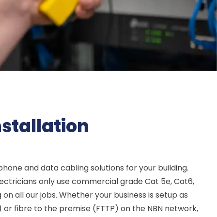
stallation
ephone and data cabling solutions for your building.
lectricians only use commercial grade Cat 5e, Cat6,
on all our jobs. Whether your business is setup as
) or fibre to the premise (FTTP) on the NBN network,