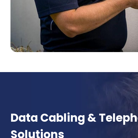
Data Cabling & Telep
Solutions