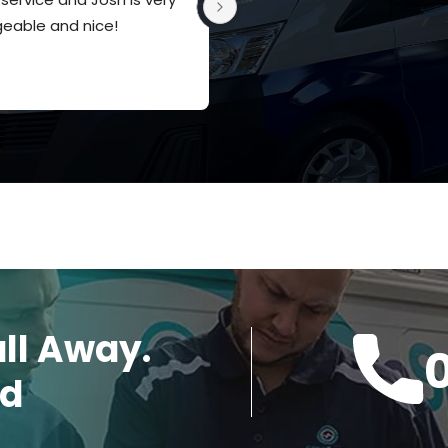
eable and nice!
appreciate the knowledge a
service
all Away.
ed