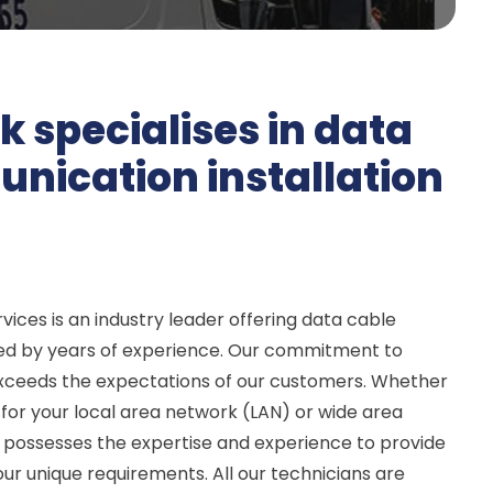
k specialises in data
ication installation
vices is an industry leader offering data cable
ked by years of experience. Our commitment to
exceeds the expectations of our customers. Whether
or your local area network (LAN) or wide area
possesses the expertise and experience to provide
your unique requirements. All our technicians are