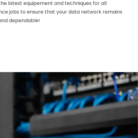
 the latest equipement and techniques for all
nce jobs to ensure that your data network remains
, and dependable!