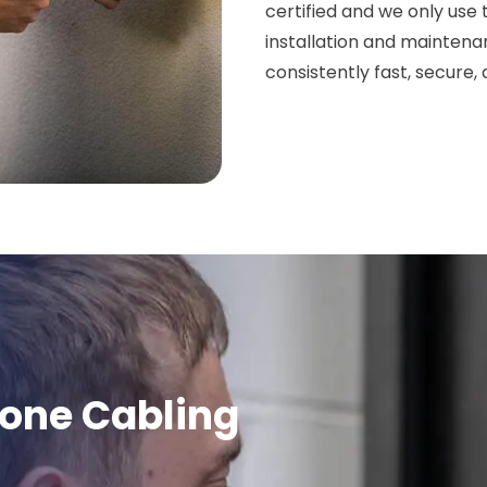
certified and we only use
installation and maintena
consistently fast, secure
hone Cabling