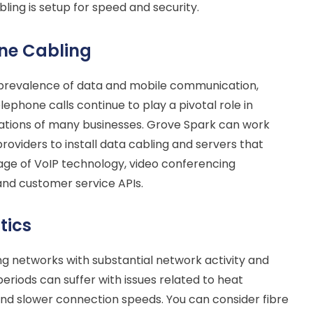
ling is setup for speed and security.
ne Cabling
 prevalence of data and mobile communication,
elephone calls continue to play a pivotal role in
ations of many businesses. Grove Spark can work
providers to install data cabling and servers that
ge of VoIP technology, video conferencing
 and customer service APIs.
tics
ing networks with substantial network activity and
eriods can suffer with issues related to heat
nd slower connection speeds. You can consider fibre