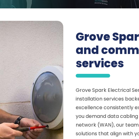
Grove Spar
and commun
services
Grove Spark Electrical Ser
installation services bac
excellence consistently 
you demand data cabling f
network (WAN), our team 
solutions that align with 