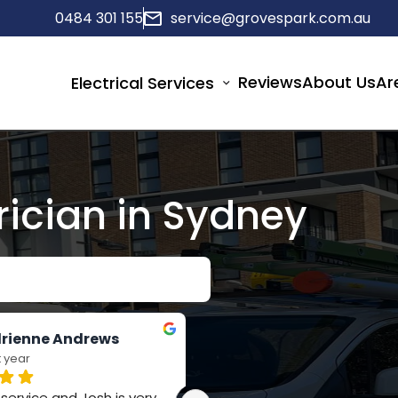
0484 301 155
service@grovespark.com.au
Reviews
About Us
Ar
Electrical Services
rician in Sydney
rienne Andrews
Jay Russell-Forbes
t year
last year
ervice and Josh is very 
Such a polite team, really 