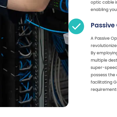
optic cable i
enabling you
Passive
A Passive Op
revolutionize
By employing
multiple dest
super-speed 
possess the 
facilitating
requirement