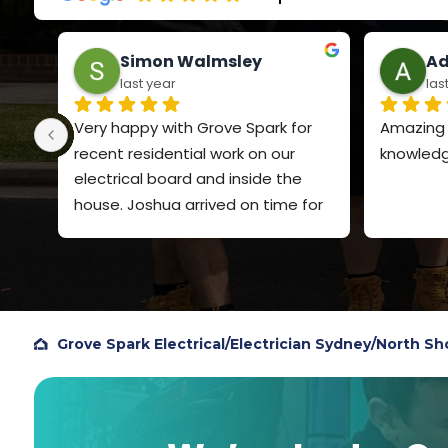
Simon Walmsley
Ad
last year
las
Very happy with Grove Spark for 
Amazing s
recent residential work on our 
knowledg
electrical board and inside the 
house. Joshua arrived on time for 
both visits, explained clearly what 
he was going to do and the price. 
Very polite and quiet spoken. Did a 
very professional job and I will 
definitely use Grove Spark again. I 
Grove Spark Electrical
/
Electrician Sydney
/
North Sh
chose them based on Google 
reviews, so figured I should add my 
own review to help others.