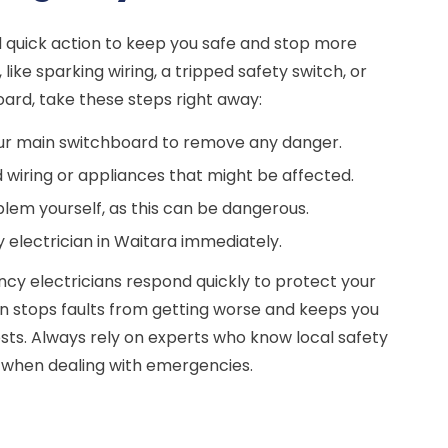
 quick action to keep you safe and stop more
 like sparking wiring, a tripped safety switch, or
ard, take these steps right away:
ur main switchboard to remove any danger.
wiring or appliances that might be affected.
oblem yourself, as this can be dangerous.
 electrician in Waitara immediately.
cy electricians respond quickly to protect your
on stops faults from getting worse and keeps you
osts. Always rely on experts who know local safety
s when dealing with emergencies.