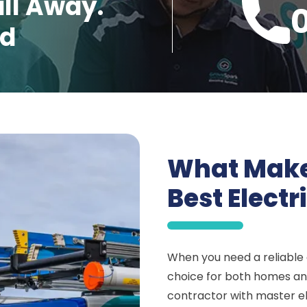
all Away.
ed
What Make
Best Electr
When you need a reliable e
choice for both homes and
contractor with master el