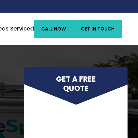
eas Serviced
CALL NOW
GET IN TOUCH
GET A FREE
QUOTE