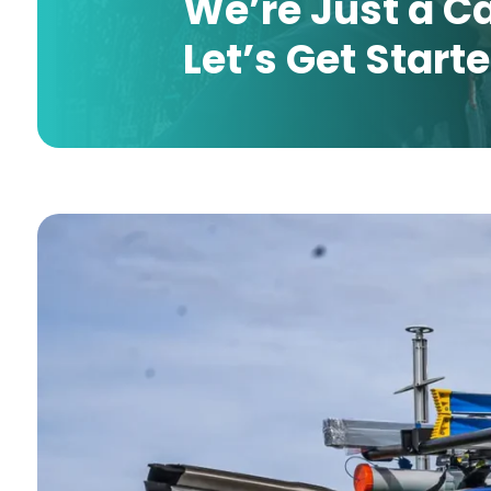
We’re Just a C
Let’s Get Start