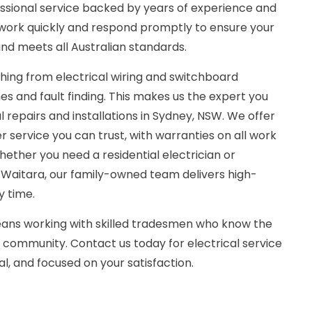
essional service backed by years of experience and
work quickly and respond promptly to ensure your
and meets all Australian standards.
hing from electrical wiring and switchboard
es and fault finding. This makes us the expert you
l repairs and installations in Sydney, NSW. We offer
 service you can trust, with warranties on all work
hether you need a residential electrician or
 Waitara, our family-owned team delivers high-
y time.
ns working with skilled tradesmen who know the
 community. Contact us today for electrical service
nal, and focused on your satisfaction.