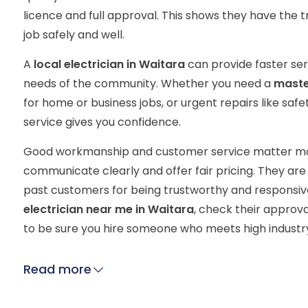
licence and full approval. This shows they have the tr
job safely and well.
A
local electrician in Waitara
can provide faster se
needs of the community. Whether you need a
master
for home or business jobs, or urgent repairs like safe
service gives you confidence.
Good workmanship and customer service matter most
communicate clearly and offer fair pricing. They a
past customers for being trustworthy and responsive
electrician near me in Waitara
, check their approv
to be sure you hire someone who meets high industr
Read more