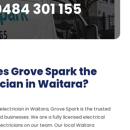
0484 301 155
s Grove Spark the
ician in Waitara?
lectrician in Waitara, Grove Spark is the trusted
 businesses. We are a fully licensed electrical
ectricians on our team. Our local Waitara