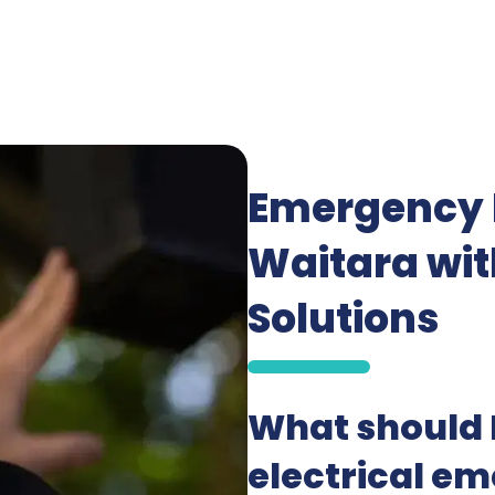
Emergency E
Waitara wit
Solutions
What should I
electrical e