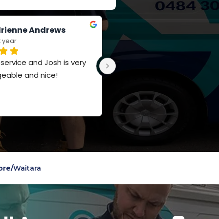
rienne Andrews
Jay Russell-Forbes
t year
last year
ervice and Josh is very 
Such a polite team, really 
eable and nice!
appreciate the knowledge a
service
ore
/
Waitara