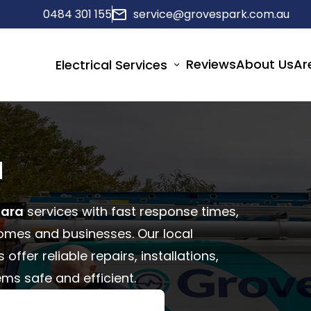
0484 301 155
service@grovespark.com.au
Reviews
About Us
Ar
Electrical Services
a
tara
services with fast response times,
homes and businesses. Our local
ffer reliable repairs, installations,
ms safe and efficient.