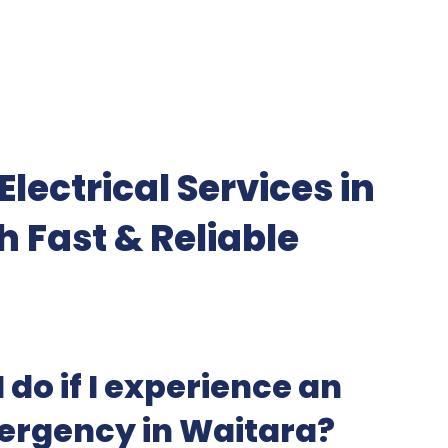
lectrical Services in
h Fast & Reliable
 do if I experience an
mergency in Waitara?