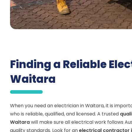
Finding a Reliable Elec
Waitara
When you need an electrician in Waitara, it is impo
who is reliable, qualified, and licensed. A trusted
quali
Waitara
will make sure all electrical work follows Au
quality standards. Look for an
electrical contractor 