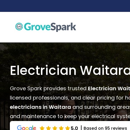
Skip
to
content
Electrician Waitar
Grove Spark provides trusted
Electrician Wai
licensed professionals, and clear pricing for 
electricians in Waitara
and surrounding areas o
and maintenance to keep your electrical syste
5.0
Based on 95 reviews