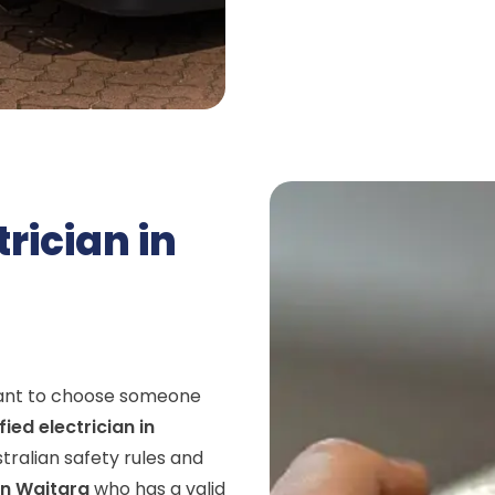
trician in
rtant to choose someone
fied electrician in
stralian safety rules and
in Waitara
who has a valid