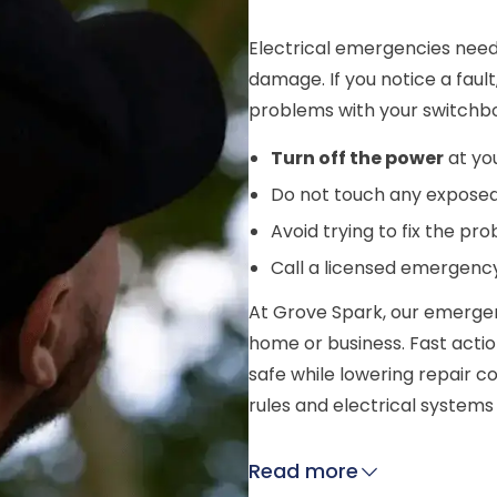
Electrical emergencies need
damage. If you notice a fault,
problems with your switchbo
Turn off the power
at yo
Do not touch any exposed 
Avoid trying to fix the pr
Call a licensed emergency
At Grove Spark, our emergen
home or business. Fast acti
safe while lowering repair c
rules and electrical system
Read more