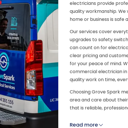
electricians provide prof
quality workmanship. We 
home or business is safe 
Our services cover everyt
upgrades to safety switch
can count on for electrica
clear pricing and customer
for your peace of mind. W
commercial electrician in
quality work on time, ever
Choosing Grove Spark mea
area and care about their
that is reliable, professio
Read more