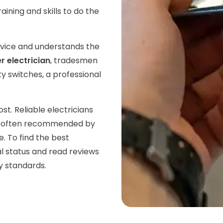
aining and skills to do the
rvice and understands the
 electrician
, tradesmen
ty switches, a professional
. Reliable electricians
re often recommended by
. To find the best
al status and read reviews
y standards.