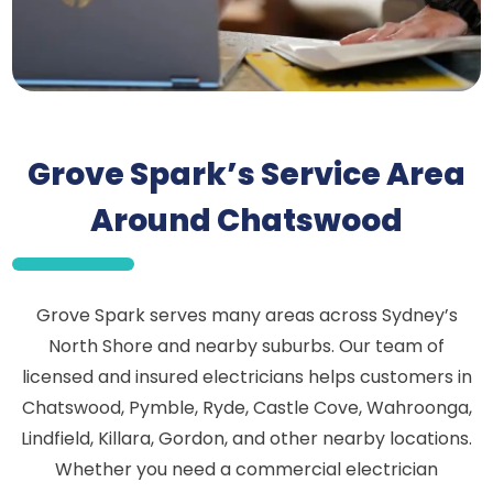
Grove Spark’s Service Area
Around Chatswood
Grove Spark serves many areas across Sydney’s
North Shore and nearby suburbs. Our team of
licensed and insured electricians helps customers in
Chatswood, Pymble, Ryde, Castle Cove, Wahroonga,
Lindfield, Killara, Gordon, and other nearby locations.
Whether you need a commercial electrician