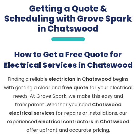
Getting a Quote &
Scheduling with Grove Spark
in Chatswood
How to Get a Free Quote for
Electrical Services in Chatswood
Finding a reliable
electrician in Chatswood
begins
with getting a clear and
free quote
for your electrical
needs. At Grove Spark, we make this easy and
transparent. Whether you need
Chatswood
electrical services
for repairs or installations, our
experienced
electrical contractors in Chatswood
offer upfront and accurate pricing.