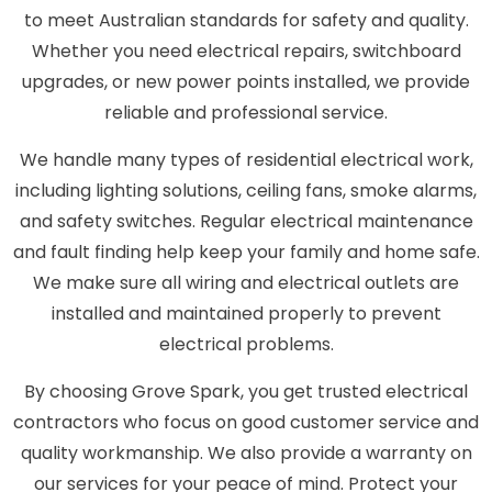
to meet Australian standards for safety and quality.
Whether you need electrical repairs, switchboard
upgrades, or new power points installed, we provide
reliable and professional service.
We handle many types of residential electrical work,
including lighting solutions, ceiling fans, smoke alarms,
and safety switches. Regular electrical maintenance
and fault finding help keep your family and home safe.
We make sure all wiring and electrical outlets are
installed and maintained properly to prevent
electrical problems.
By choosing Grove Spark, you get trusted electrical
contractors who focus on good customer service and
quality workmanship. We also provide a warranty on
our services for your peace of mind. Protect your