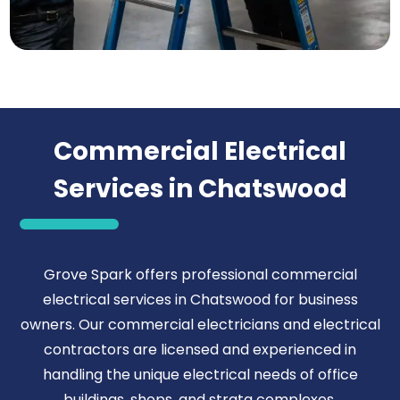
Commercial Electrical
Services in Chatswood
Grove Spark offers professional commercial
electrical services in Chatswood for business
owners. Our commercial electricians and electrical
contractors are licensed and experienced in
handling the unique electrical needs of office
buildings, shops, and strata complexes.