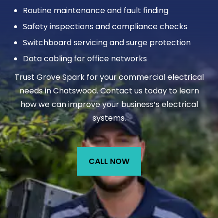
Routine maintenance and fault finding
Safety inspections and compliance checks
Switchboard servicing and surge protection
Data cabling for office networks
Trust Grove Spark for your commercial electrical
needs in Chatswood. Contact us today to learn
how we can improve your business’s electrical
systems.
CALL NOW