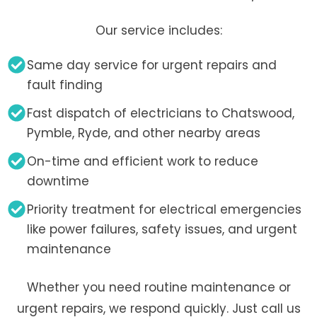
Our service includes:
Same day service for urgent repairs and
fault finding
Fast dispatch of electricians to Chatswood,
Pymble, Ryde, and other nearby areas
On-time and efficient work to reduce
downtime
Priority treatment for electrical emergencies
like power failures, safety issues, and urgent
maintenance
Whether you need routine maintenance or
urgent repairs, we respond quickly. Just call us