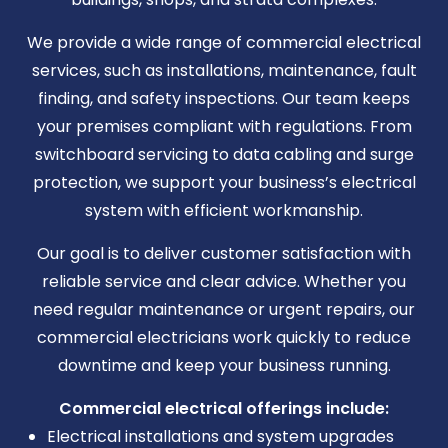
We provide a wide range of commercial electrical
services, such as installations, maintenance, fault
finding, and safety inspections. Our team keeps
your premises compliant with regulations. From
switchboard servicing to data cabling and surge
protection, we support your business’s electrical
system with efficient workmanship.
Our goal is to deliver customer satisfaction with
reliable service and clear advice. Whether you
need regular maintenance or urgent repairs, our
commercial electricians work quickly to reduce
downtime and keep your business running.
Commercial electrical offerings include:
Electrical installations and system upgrades