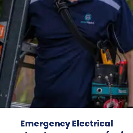
Emergency Electrical