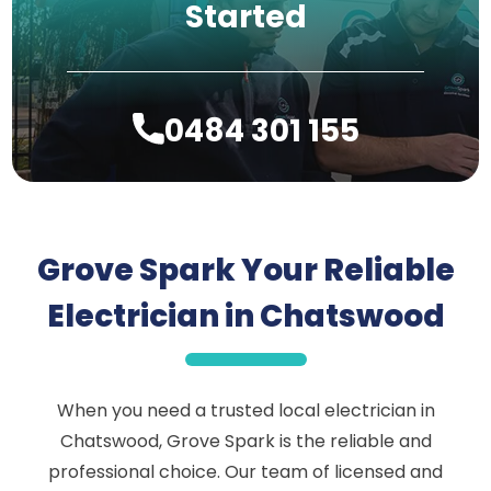
Started
0484 301 155
Grove Spark Your Reliable
Electrician in Chatswood
When you need a trusted local electrician in
Chatswood, Grove Spark is the reliable and
professional choice. Our team of licensed and