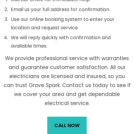
Email us your full address for confirmation.
Use our online booking system to enter your
location and request service.
We will reply quickly with confirmation and
available times.
We provide professional service with warranties
and guarantee customer satisfaction. All our
electricians are licensed and insured, so you
can trust Grove Spark. Contact us today to see if
we cover your area and get dependable
electrical service.
CALL NOW