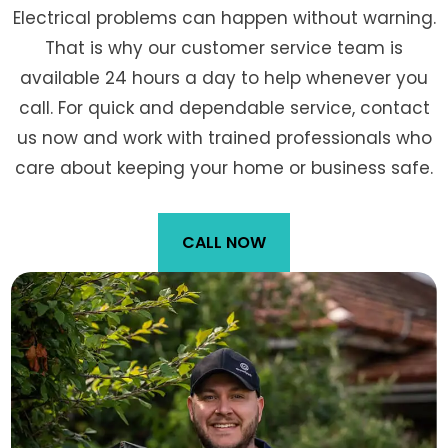
Electrical problems can happen without warning.
That is why our customer service team is
available 24 hours a day to help whenever you
call. For quick and dependable service, contact
us now and work with trained professionals who
care about keeping your home or business safe.
CALL NOW