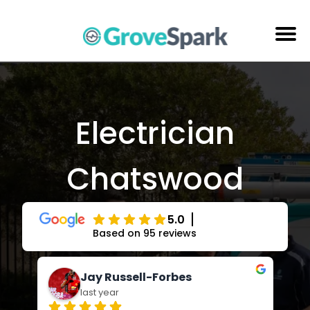
Skip
to
content
Electrical Services
Reviews
Electrician
About Us
Chatswood
Areas Serviced
Contact Us
5.0
Based on 95 reviews
Jay Russell-Forbes
last year