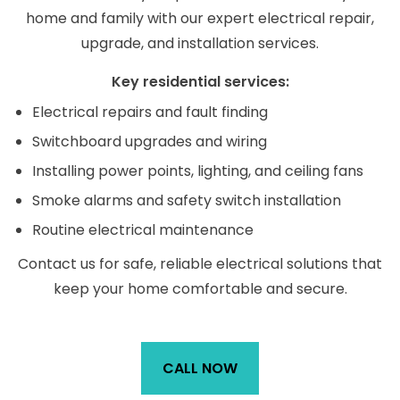
home and family with our expert electrical repair,
upgrade, and installation services.
Key residential services:
Electrical repairs and fault finding
Switchboard upgrades and wiring
Installing power points, lighting, and ceiling fans
Smoke alarms and safety switch installation
Routine electrical maintenance
Contact us for safe, reliable electrical solutions that
keep your home comfortable and secure.
CALL NOW