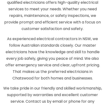
qualified electricians offers high-quality electrical
services to meet your needs. Whether you need
repairs, maintenance, or safety inspections, we
provide prompt and efficient service with a focus on
customer satisfaction and safety.
As experienced electrical contractors in NSW, we
follow Australian standards closely. Our master
electricians have the knowledge and skill to handle
every job safely, giving you peace of mind. We also
offer emergency service and clear, upfront pricing.
That makes us the preferred electricians in
Chatswood for both homes and businesses.
We take pride in our friendly and skilled workmanship,
supported by warranties and excellent customer
service. Contact us by email or phone for any