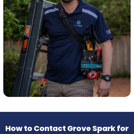
How to Contact Grove Spark for