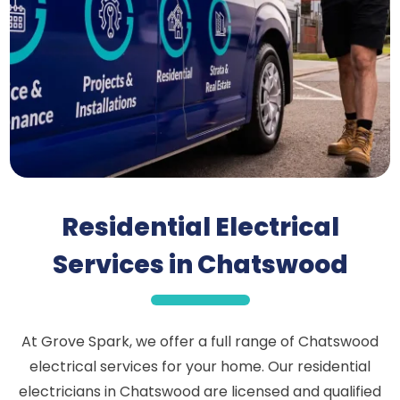
Residential Electrical
Services in Chatswood
At Grove Spark, we offer a full range of Chatswood
electrical services for your home. Our residential
electricians in Chatswood are licensed and qualified