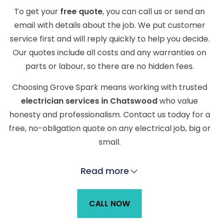
To get your
free quote
, you can call us or send an
email with details about the job. We put customer
service first and will reply quickly to help you decide.
Our quotes include all costs and any warranties on
parts or labour, so there are no hidden fees.
Choosing Grove Spark means working with trusted
electrician services in Chatswood
who value
honesty and professionalism. Contact us today for a
free, no-obligation quote on any electrical job, big or
small.
Read more
CALL NOW