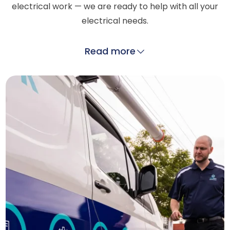
electrical work — we are ready to help with all your
electrical needs.
Read more