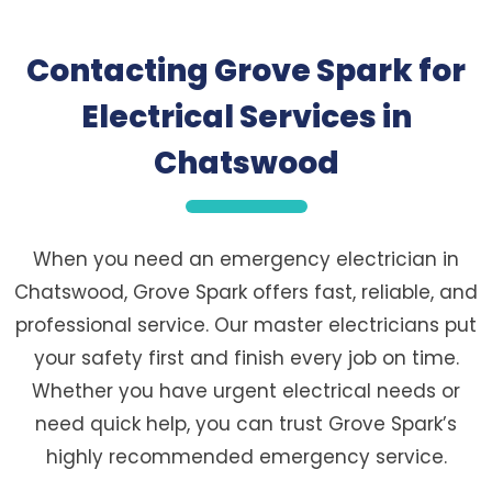
Contacting Grove Spark for
Electrical Services in
Chatswood
When you need an emergency electrician in
Chatswood, Grove Spark offers fast, reliable, and
professional service. Our master electricians put
your safety first and finish every job on time.
Whether you have urgent electrical needs or
need quick help, you can trust Grove Spark’s
highly recommended emergency service.