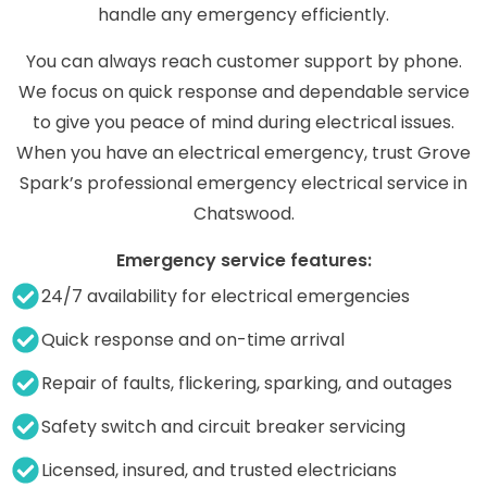
handle any emergency efficiently.
You can always reach customer support by phone.
We focus on quick response and dependable service
to give you peace of mind during electrical issues.
When you have an electrical emergency, trust Grove
Spark’s professional emergency electrical service in
Chatswood.
Emergency service features:
24/7 availability for electrical emergencies
Quick response and on-time arrival
Repair of faults, flickering, sparking, and outages
Safety switch and circuit breaker servicing
Licensed, insured, and trusted electricians