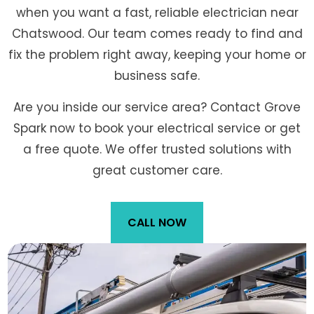
when you want a fast, reliable electrician near
Chatswood. Our team comes ready to find and
fix the problem right away, keeping your home or
business safe.
Are you inside our service area? Contact Grove
Spark now to book your electrical service or get
a free quote. We offer trusted solutions with
great customer care.
CALL NOW