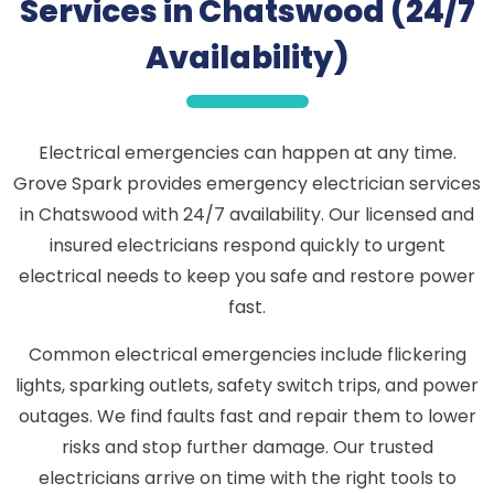
Services in Chatswood (24/7
Availability)
Electrical emergencies can happen at any time.
Grove Spark provides emergency electrician services
in Chatswood with 24/7 availability. Our licensed and
insured electricians respond quickly to urgent
electrical needs to keep you safe and restore power
fast.
Common electrical emergencies include flickering
lights, sparking outlets, safety switch trips, and power
outages. We find faults fast and repair them to lower
risks and stop further damage. Our trusted
electricians arrive on time with the right tools to