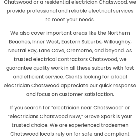
Chatswood or a residential electrician Chatswood, we
provide professional and reliable electrical services
to meet your needs.
We also cover important areas like the Northern
Beaches, Inner West, Eastern Suburbs, Willoughby,
Neutral Bay, Lane Cove, Cremorne, and beyond. As
trusted electrical contractors Chatswood, we
guarantee quality work in all these suburbs with fast
and efficient service. Clients looking for a local
electrician Chatswood appreciate our quick response
and focus on customer satisfaction.
If you search for “electrician near Chatswood” or
“electricians Chatswood NSW,” Grove Spark is your
trusted choice. We are experienced tradesmen
Chatswood locals rely on for safe and compliant