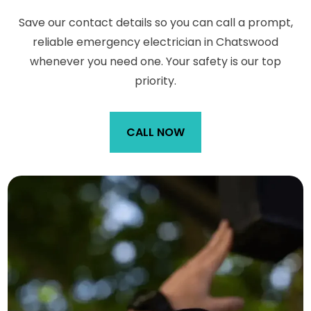
Save our contact details so you can call a prompt,
reliable emergency electrician in Chatswood
whenever you need one. Your safety is our top
priority.
CALL NOW