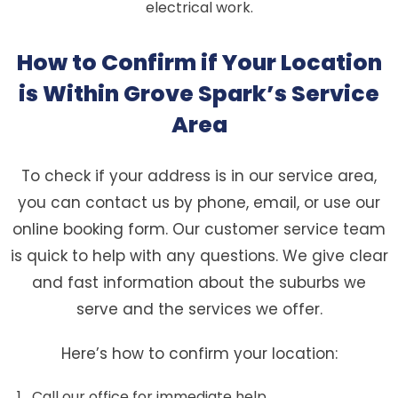
electrical work.
How to Confirm if Your Location
is Within Grove Spark’s Service
Area
To check if your address is in our service area,
you can contact us by phone, email, or use our
online booking form. Our customer service team
is quick to help with any questions. We give clear
and fast information about the suburbs we
serve and the services we offer.
Here’s how to confirm your location:
Call our office for immediate help.