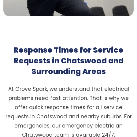
Response Times for Service
Requests in Chatswood and
Surrounding Areas
At Grove Spark, we understand that electrical
problems need fast attention. That is why we
offer quick response times for all service
requests in Chatswood and nearby suburbs. For
emergencies, our emergency electrician
Chatswood team is available 24/7.