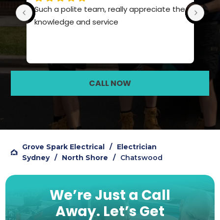
Such a polite team, really appreciate the 
Pro
knowledge and service
hig
CALL NOW
Grove Spark Electrical
/
Electrician
Sydney
/
North Shore
/
Chatswood
We’re Just a Call
Away.
Let’s Get