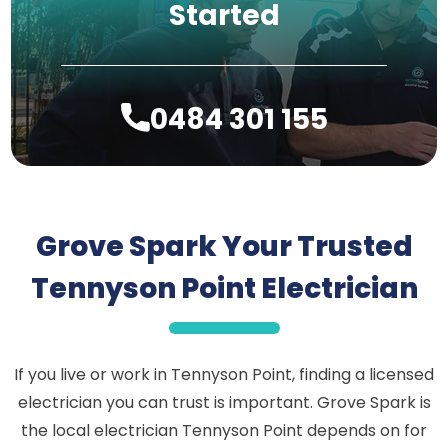
Started
0484 301 155
Grove Spark Your Trusted
Tennyson Point Electrician
If you live or work in Tennyson Point, finding a licensed
electrician you can trust is important. Grove Spark is
the local electrician Tennyson Point depends on for