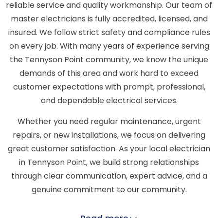
reliable service and quality workmanship. Our team of
master electricians is fully accredited, licensed, and
insured. We follow strict safety and compliance rules
on every job. With many years of experience serving
the Tennyson Point community, we know the unique
demands of this area and work hard to exceed
customer expectations with prompt, professional,
and dependable electrical services.
Whether you need regular maintenance, urgent
repairs, or new installations, we focus on delivering
great customer satisfaction. As your local electrician
in Tennyson Point, we build strong relationships
through clear communication, expert advice, and a
genuine commitment to our community.