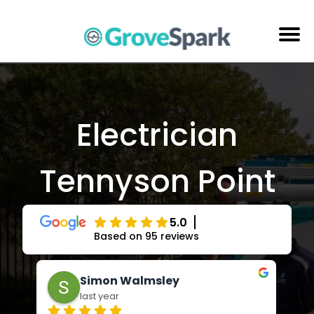
Skip
to
content
Electrical Services
Reviews
Electrician
About Us
Tennyson Point
Areas Serviced
Contact Us
5.0
Based on 95 reviews
Adrienne Andrews
last year