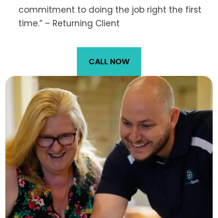
commitment to doing the job right the first
time.” – Returning Client
CALL NOW