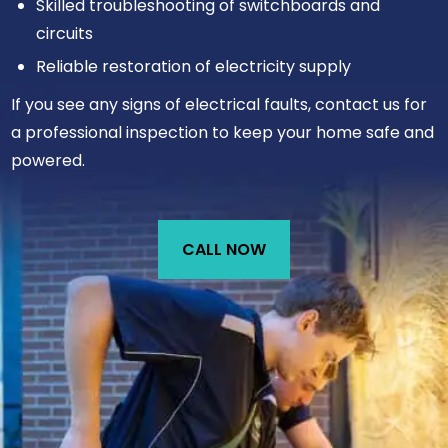
Skilled troubleshooting of switchboards and
circuits
Reliable restoration of electricity supply
If you see any signs of electrical faults, contact us for
a professional inspection to keep your home safe and
powered.
CALL NOW