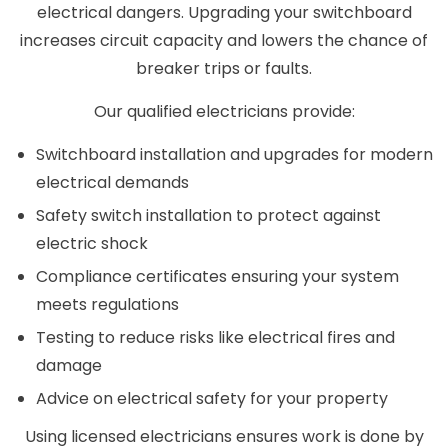
electrical dangers. Upgrading your switchboard
increases circuit capacity and lowers the chance of
breaker trips or faults.
Our qualified electricians provide:
Switchboard installation and upgrades for modern
electrical demands
Safety switch installation to protect against
electric shock
Compliance certificates ensuring your system
meets regulations
Testing to reduce risks like electrical fires and
damage
Advice on electrical safety for your property
Using licensed electricians ensures work is done by