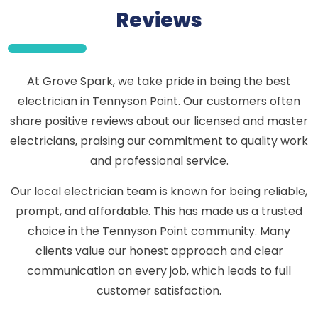
Reviews
At Grove Spark, we take pride in being the best
electrician in Tennyson Point. Our customers often
share positive reviews about our licensed and master
electricians, praising our commitment to quality work
and professional service.
Our local electrician team is known for being reliable,
prompt, and affordable. This has made us a trusted
choice in the Tennyson Point community. Many
clients value our honest approach and clear
communication on every job, which leads to full
customer satisfaction.