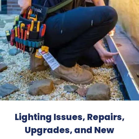
Lighting Issues, Repairs,
Upgrades, and New