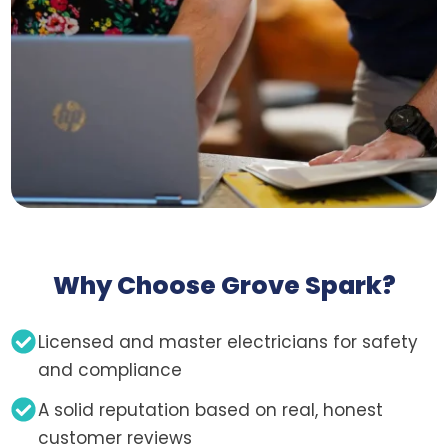
Why Choose Grove Spark?
Licensed and master electricians for safety
and compliance
A solid reputation based on real, honest
customer reviews