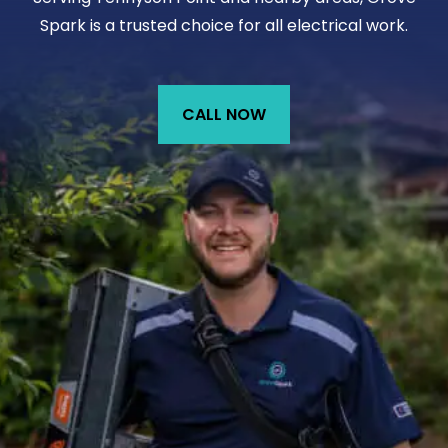
Spark is a trusted choice for all electrical work.
CALL NOW