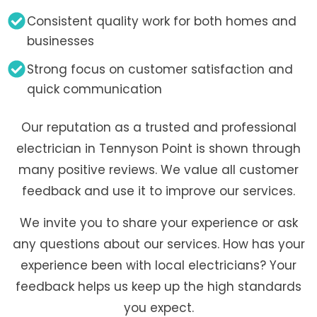
Consistent quality work for both homes and
businesses
Strong focus on customer satisfaction and
quick communication
Our reputation as a trusted and professional
electrician in Tennyson Point is shown through
many positive reviews. We value all customer
feedback and use it to improve our services.
We invite you to share your experience or ask
any questions about our services. How has your
experience been with local electricians? Your
feedback helps us keep up the high standards
you expect.