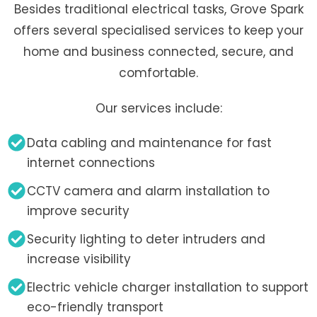
Besides traditional electrical tasks, Grove Spark
offers several specialised services to keep your
home and business connected, secure, and
comfortable.
Our services include:
Data cabling and maintenance for fast
internet connections
CCTV camera and alarm installation to
improve security
Security lighting to deter intruders and
increase visibility
Electric vehicle charger installation to support
eco-friendly transport