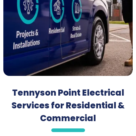
Tennyson Point Electrical
Services for Residential &
Commercial