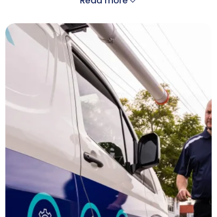
Read more