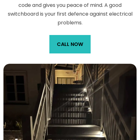
code and gives you peace of mind. A good
switchboard is your first defence against electrical
problems.
CALL NOW