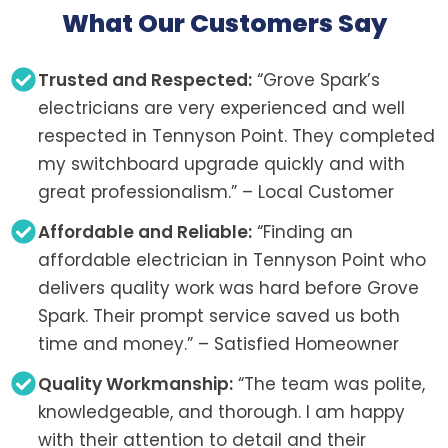
What Our Customers Say
Trusted and Respected:
“Grove Spark’s
electricians are very experienced and well
respected in Tennyson Point. They completed
my switchboard upgrade quickly and with
great professionalism.” – Local Customer
Affordable and Reliable:
“Finding an
affordable electrician in Tennyson Point who
delivers quality work was hard before Grove
Spark. Their prompt service saved us both
time and money.” – Satisfied Homeowner
Quality Workmanship:
“The team was polite,
knowledgeable, and thorough. I am happy
with their attention to detail and their