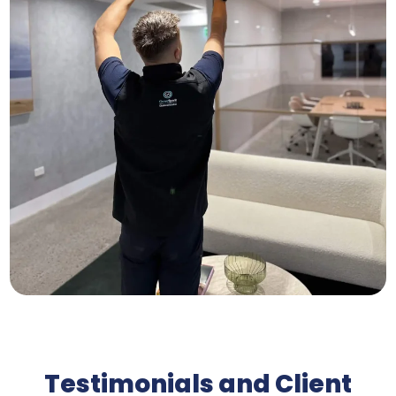
Testimonials and Client