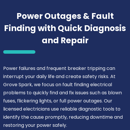
Power Outages & Fault
Finding with Quick Diagnosis
and Repair
Power failures and frequent breaker tripping can
interrupt your daily life and create safety risks. At
Grove Spark, we focus on fault finding electrical
problems to quickly find and fix issues such as blown
fuses, flickering lights, or full power outages. Our
licensed electricians use reliable diagnostic tools to
identify the cause promptly, reducing downtime and
restoring your power safely.