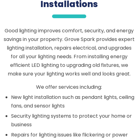
Installations
Good lighting improves comfort, security, and energy
savings in your property. Grove Spark provides expert
lighting installation, repairs electrical, and upgrades
for all your lighting needs. From installing energy
efficient LED lighting to upgrading old fixtures, we
make sure your lighting works well and looks great.
We offer services including:
New light installation such as pendant lights, ceiling
fans, and sensor lights
Security lighting systems to protect your home or
business
Repairs for lighting issues like flickering or power