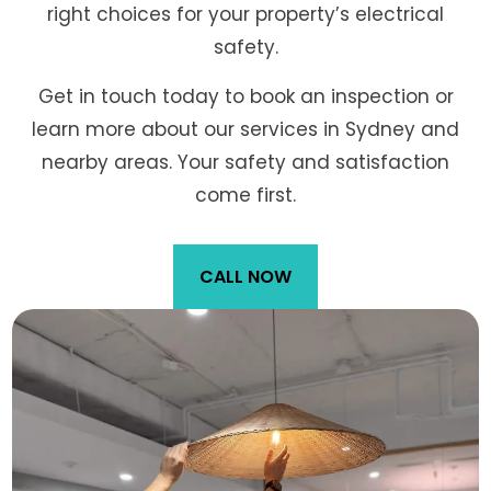
right choices for your property’s electrical
safety.
Get in touch today to book an inspection or
learn more about our services in Sydney and
nearby areas. Your safety and satisfaction
come first.
CALL NOW