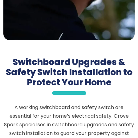
Switchboard Upgrades &
Safety Switch Installation to
Protect Your Home
A working switchboard and safety switch are
essential for your home’s electrical safety. Grove
Spark specialises in switchboard upgrades and safety
switch installation to guard your property against