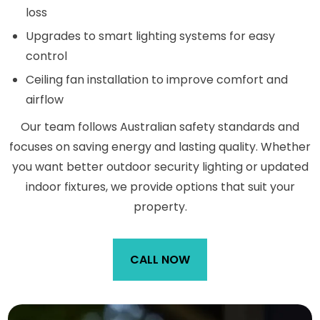
loss
Upgrades to smart lighting systems for easy
control
Ceiling fan installation to improve comfort and
airflow
Our team follows Australian safety standards and
focuses on saving energy and lasting quality. Whether
you want better outdoor security lighting or updated
indoor fixtures, we provide options that suit your
property.
CALL NOW