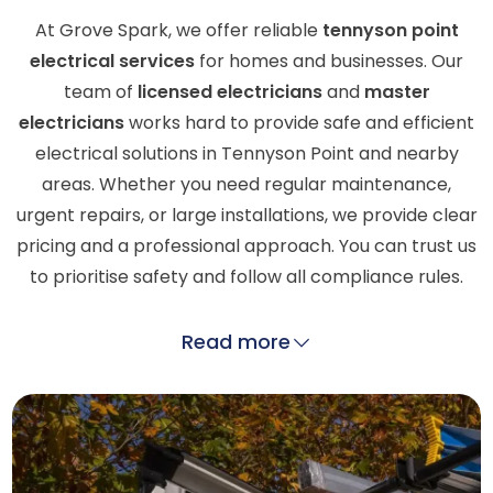
At Grove Spark, we offer reliable
tennyson point
electrical services
for homes and businesses. Our
team of
licensed electricians
and
master
electricians
works hard to provide safe and efficient
electrical solutions in Tennyson Point and nearby
areas. Whether you need regular maintenance,
urgent repairs, or large installations, we provide clear
pricing and a professional approach. You can trust us
to prioritise safety and follow all compliance rules.
Read more