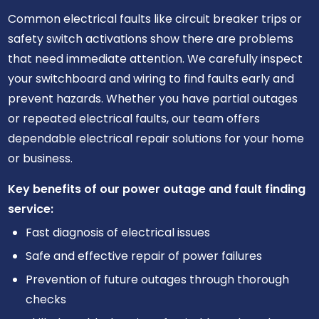
Common electrical faults like circuit breaker trips or
safety switch activations show there are problems
that need immediate attention. We carefully inspect
your switchboard and wiring to find faults early and
prevent hazards. Whether you have partial outages
or repeated electrical faults, our team offers
dependable electrical repair solutions for your home
or business.
Key benefits of our power outage and fault finding
service:
Fast diagnosis of electrical issues
Safe and effective repair of power failures
Prevention of future outages through thorough
checks