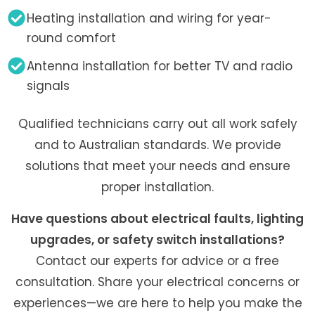
Heating installation and wiring for year-
round comfort
Antenna installation for better TV and radio
signals
Qualified technicians carry out all work safely
and to Australian standards. We provide
solutions that meet your needs and ensure
proper installation.
Have questions about electrical faults, lighting
upgrades, or safety switch installations?
Contact our experts for advice or a free
consultation. Share your electrical concerns or
experiences—we are here to help you make the