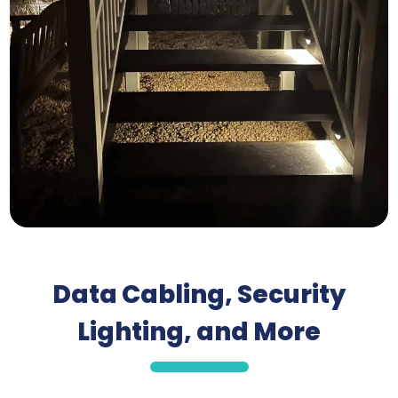
Data Cabling, Security
Lighting, and More