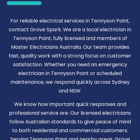
For reliable electrical services in Tennyson Point,
contact Grove Spark. We are a local electrician in
Tennyson Point, fully licensed and members of
Master Electricians Australia. Our team provides
fast, quality work with a strong focus on customer
satisfaction. Whether you need an emergency
electrician in Tennyson Point or scheduled
maintenance, we respond quickly across Sydney
and NSW.
We know how important quick responses and
professional service are. Our licensed electricians
follow Australian standards to give peace of mind
to both residential and commercial customers.
Serving Tennyson Point and nearby areas, Grove