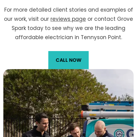
For more detailed client stories and examples of
our work, visit our
reviews page
or contact Grove
Spark today to see why we are the leading
affordable electrician in Tennyson Point.
CALL NOW