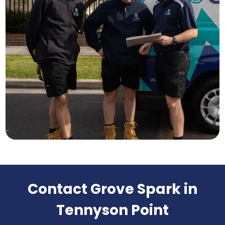
Contact Grove Spark in
Tennyson Point