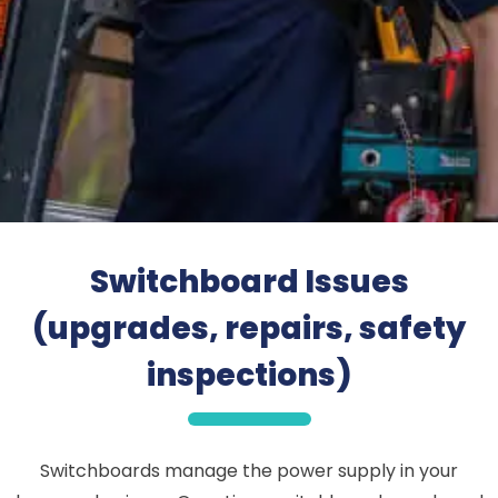
Switchboard Issues
(upgrades, repairs, safety
inspections)
Switchboards manage the power supply in your