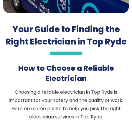
Your Guide to Finding the
Right Electrician in Top Ryde
How to Choose a Reliable
Electrician
Choosing a reliable electrician in Top Ryde is
important for your safety and the quality of work.
Here are some points to help you pick the right
electrician services in Top Ryde: