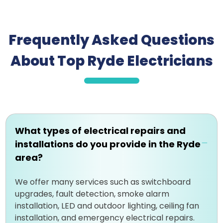
Frequently Asked Questions
About Top Ryde Electricians
What types of electrical repairs and
installations do you provide in the Ryde
area?
We offer many services such as switchboard
upgrades, fault detection, smoke alarm
installation, LED and outdoor lighting, ceiling fan
installation, and emergency electrical repairs.