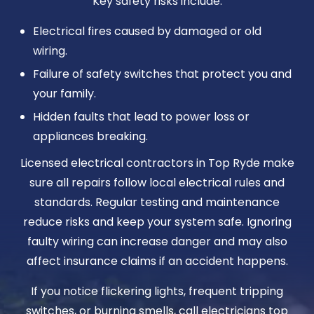
Key safety risks include:
Electrical fires caused by damaged or old
wiring.
Failure of safety switches that protect you and
your family.
Hidden faults that lead to power loss or
appliances breaking.
Licensed electrical contractors in Top Ryde make
sure all repairs follow local electrical rules and
standards. Regular testing and maintenance
reduce risks and keep your system safe. Ignoring
faulty wiring can increase danger and may also
affect insurance claims if an accident happens.
If you notice flickering lights, frequent tripping
switches, or burning smells, call electricians top