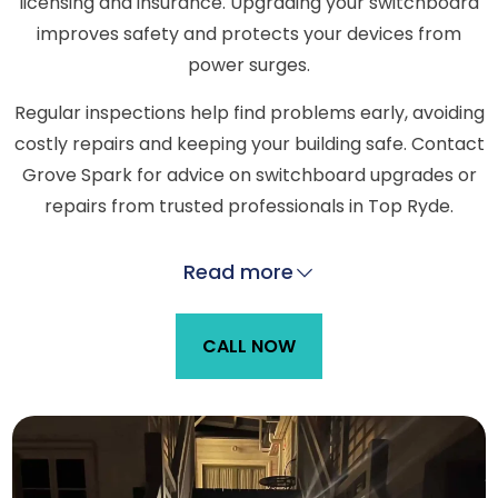
licensing and insurance. Upgrading your switchboard
improves safety and protects your devices from
power surges.
Regular inspections help find problems early, avoiding
costly repairs and keeping your building safe. Contact
Grove Spark for advice on switchboard upgrades or
repairs from trusted professionals in Top Ryde.
Read more
CALL NOW