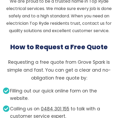
We are proud to be a trusted name in Top Ryde
electrical services. We make sure every job is done
safely and to a high standard. When you need an
electrician Top Ryde residents trust, contact us for
quality solutions and excellent customer service.
How to Request a Free Quote
Requesting a free quote from Grove Spark is
simple and fast. You can get a clear and no-
obligation free quote by:
Filling out our quick online form on the
website.
Calling us on
0484 301 155
to talk with a
customer service expert.