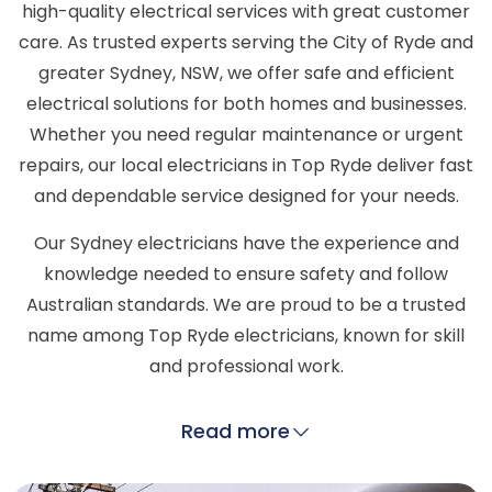
high-quality electrical services with great customer
care. As trusted experts serving the City of Ryde and
greater Sydney, NSW, we offer safe and efficient
electrical solutions for both homes and businesses.
Whether you need regular maintenance or urgent
repairs, our local electricians in Top Ryde deliver fast
and dependable service designed for your needs.
Our Sydney electricians have the experience and
knowledge needed to ensure safety and follow
Australian standards. We are proud to be a trusted
name among Top Ryde electricians, known for skill
and professional work.
Read more