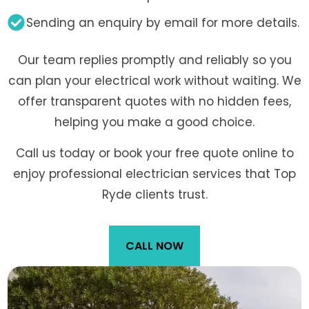
Sending an enquiry by email for more details.
Our team replies promptly and reliably so you
can plan your electrical work without waiting. We
offer transparent quotes with no hidden fees,
helping you make a good choice.
Call us today or book your free quote online to
enjoy professional electrician services that Top
Ryde clients trust.
CALL NOW