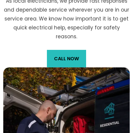
As local electricians, we provide fast responses
and dependable service wherever you are in our
service area. We know how important it is to get
quick electrical help, especially for safety
reasons.
CALL NOW