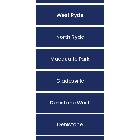
West Ryde
North Ryde
Macquarie Park
Gladesville
Denistone West
Denistone