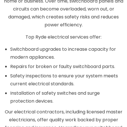
home or business. Over time, switchboard panels and
circuits can become overloaded, worn out, or
damaged, which creates safety risks and reduces
power efficiency.
Top Ryde electrical services offer:
Switchboard upgrades to increase capacity for
modern appliances.
Repairs for broken or faulty switchboard parts.
Safety inspections to ensure your system meets
current electrical standards.
Installation of safety switches and surge
protection devices.
Our electrical contractors, including licensed master
electricians, offer quality work backed by proper