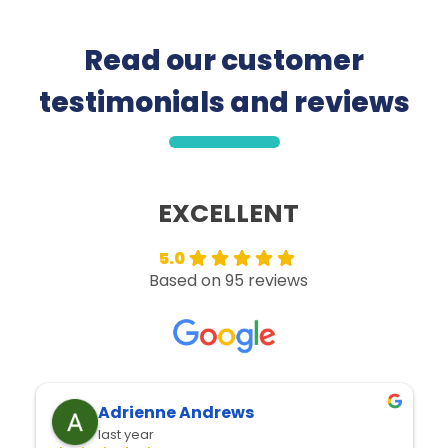
Read our customer
testimonials and reviews
5.0
Based on 95 reviews
Adrienne Andrews
Jay
last year
last 