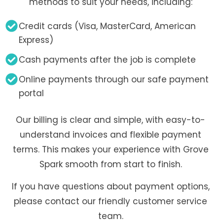
methods to suit your needs, including:
Credit cards (Visa, MasterCard, American
Express)
Cash payments after the job is complete
Online payments through our safe payment
portal
Our billing is clear and simple, with easy-to-
understand invoices and flexible payment
terms. This makes your experience with Grove
Spark smooth from start to finish.
If you have questions about payment options,
please contact our friendly customer service
team.