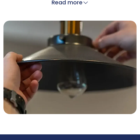
Read more