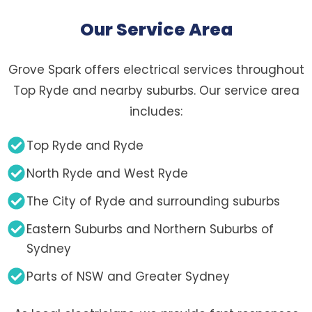
Our Service Area
Grove Spark offers electrical services throughout
Top Ryde and nearby suburbs. Our service area
includes:
Top Ryde and Ryde
North Ryde and West Ryde
The City of Ryde and surrounding suburbs
Eastern Suburbs and Northern Suburbs of
Sydney
Parts of NSW and Greater Sydney