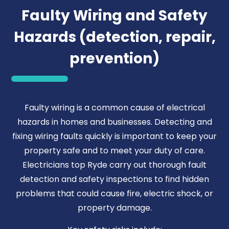
Faulty Wiring and Safety
Hazards (detection, repair,
prevention)
Faulty wiring is a common cause of electrical
hazards in homes and businesses. Detecting and
fixing wiring faults quickly is important to keep your
property safe and to meet your duty of care.
Electricians top Ryde carry out thorough fault
detection and safety inspections to find hidden
problems that could cause fire, electric shock, or
property damage.