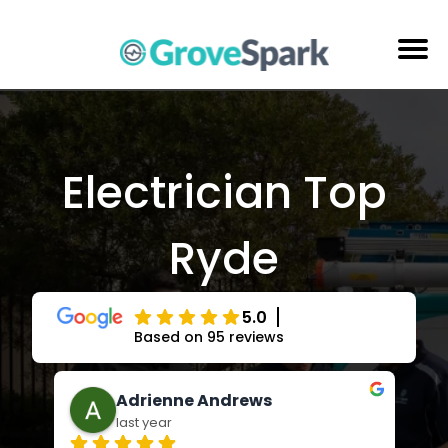
Skip
to
content
Electrical Services
Reviews
Electrician Top
About Us
Ryde
Areas Serviced
Contact Us
5.0
Based on 95 reviews
enne Andrews
Jay Russell-Forb
ar
last year