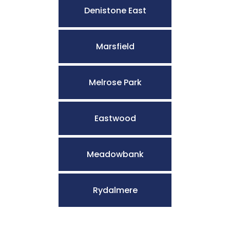
Denistone East
Marsfield
Melrose Park
Eastwood
Meadowbank
Rydalmere