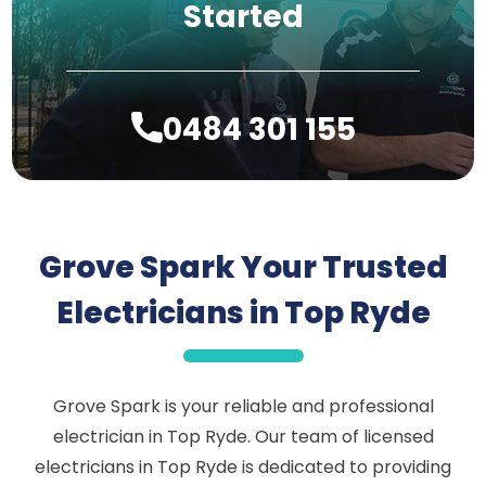
Started
0484 301 155
Grove Spark Your Trusted
Electricians in Top Ryde
Grove Spark is your reliable and professional
electrician in Top Ryde. Our team of licensed
electricians in Top Ryde is dedicated to providing