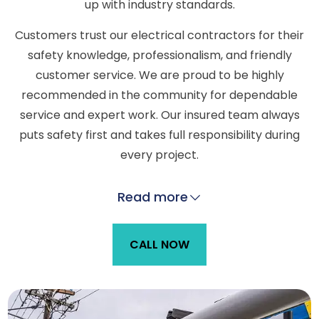
up with industry standards.
Customers trust our electrical contractors for their
safety knowledge, professionalism, and friendly
customer service. We are proud to be highly
recommended in the community for dependable
service and expert work. Our insured team always
puts safety first and takes full responsibility during
every project.
Read more
CALL NOW