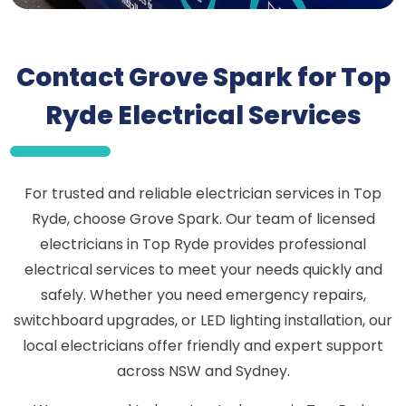
Contact Grove Spark for Top
Ryde Electrical Services
For trusted and reliable electrician services in Top
Ryde, choose Grove Spark. Our team of licensed
electricians in Top Ryde provides professional
electrical services to meet your needs quickly and
safely. Whether you need emergency repairs,
switchboard upgrades, or LED lighting installation, our
local electricians offer friendly and expert support
across NSW and Sydney.