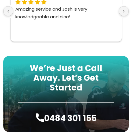
zing service and Josh is very 
Such a pol
owledgeable and nice!
knowledge
We’re Just a Call
Away.
Let’s Get
Started
0484 301 155