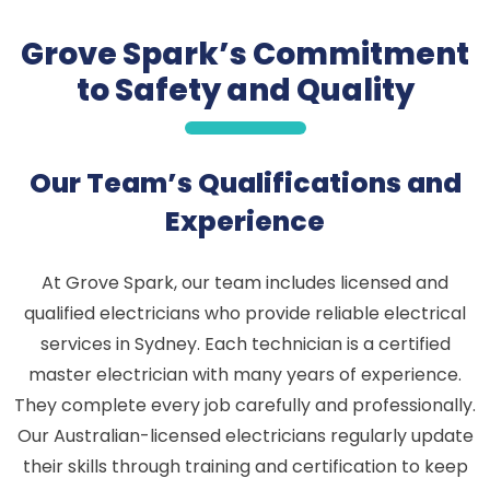
Grove Spark’s Commitment
to Safety and Quality
Our Team’s Qualifications and
Experience
At Grove Spark, our team includes licensed and
qualified electricians who provide reliable electrical
services in Sydney. Each technician is a certified
master electrician with many years of experience.
They complete every job carefully and professionally.
Our Australian-licensed electricians regularly update
their skills through training and certification to keep