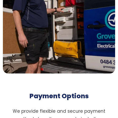
Payment Options
We provide flexible and secure payment