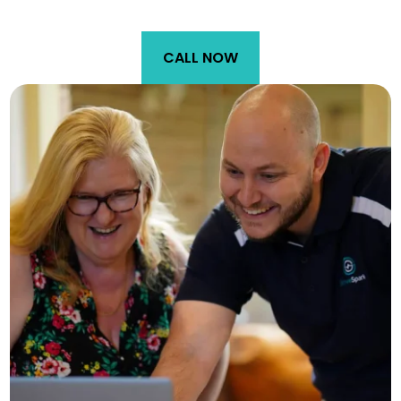
CALL NOW