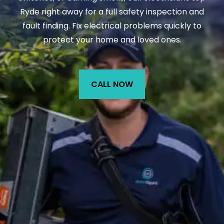
Ryde right away for a full safety inspection and
fault finding. Fix electrical problems quickly to
protect your home and loved ones.
CALL NOW