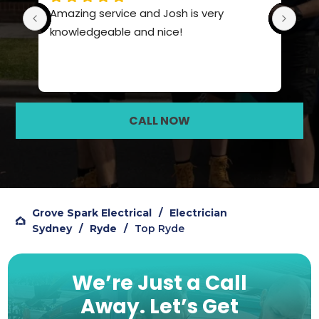
ice and Josh is very 
Such a polite team, really
le and nice!
knowledge and service
CALL NOW
Grove Spark Electrical
/
Electrician
Sydney
/
Ryde
/
Top Ryde
We’re Just a Call
Away.
Let’s Get