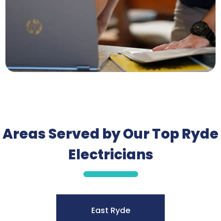
Areas Served by Our Top Ryde
Electricians
East Ryde