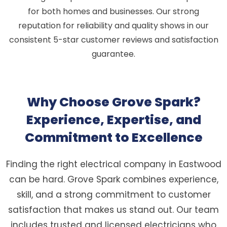
for both homes and businesses. Our strong
reputation for reliability and quality shows in our
consistent 5-star customer reviews and satisfaction
guarantee.
Why Choose Grove Spark?
Experience, Expertise, and
Commitment to Excellence
Finding the right electrical company in Eastwood
can be hard. Grove Spark combines experience,
skill, and a strong commitment to customer
satisfaction that makes us stand out. Our team
includes trusted and licensed electricians who