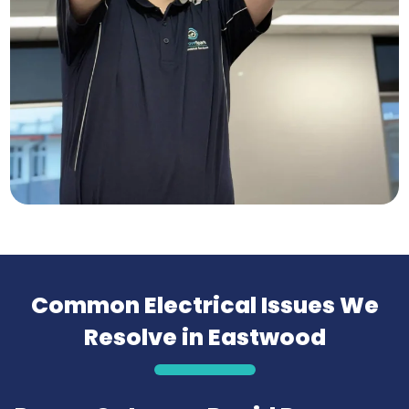
Common Electrical Issues We
Resolve in Eastwood