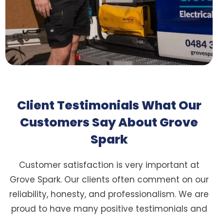
Client Testimonials What Our
Customers Say About Grove
Spark
Customer satisfaction is very important at
Grove Spark. Our clients often comment on our
reliability, honesty, and professionalism. We are
proud to have many positive testimonials and