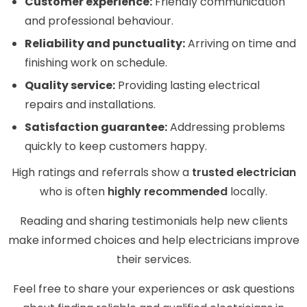
Customer experience:
Friendly communication
and professional behaviour.
Reliability and punctuality:
Arriving on time and
finishing work on schedule.
Quality service:
Providing lasting electrical
repairs and installations.
Satisfaction guarantee:
Addressing problems
quickly to keep customers happy.
High ratings and referrals show a
trusted electrician
who is often
highly recommended
locally.
Reading and sharing testimonials help new clients
make informed choices and help electricians improve
their services.
Feel free to share your experiences or ask questions