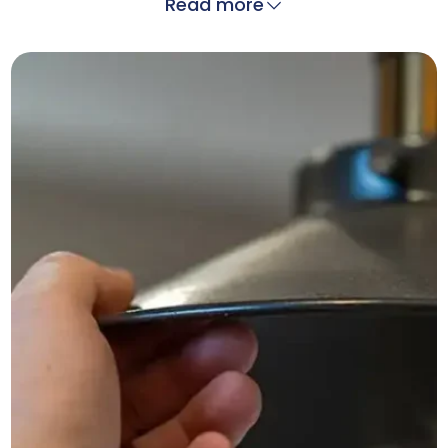
Read more