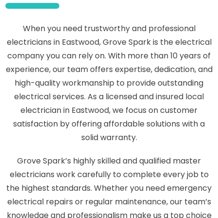
When you need trustworthy and professional
electricians in Eastwood, Grove Spark is the electrical
company you can rely on. With more than 10 years of
experience, our team offers expertise, dedication, and
high-quality workmanship to provide outstanding
electrical services. As a licensed and insured local
electrician in Eastwood, we focus on customer
satisfaction by offering affordable solutions with a
solid warranty.
Grove Spark’s highly skilled and qualified master
electricians work carefully to complete every job to
the highest standards. Whether you need emergency
electrical repairs or regular maintenance, our team’s
knowledge and professionalism make us a top choice