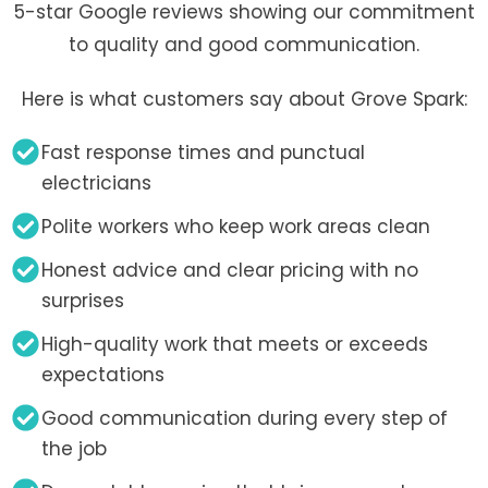
5-star Google reviews showing our commitment
to quality and good communication.
Here is what customers say about Grove Spark:
Fast response times and punctual
electricians
Polite workers who keep work areas clean
Honest advice and clear pricing with no
surprises
High-quality work that meets or exceeds
expectations
Good communication during every step of
the job