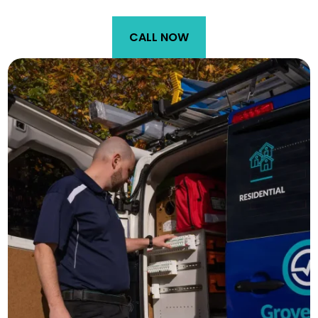
CALL NOW