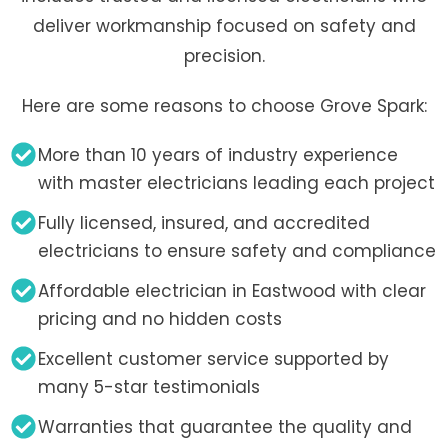
deliver workmanship focused on safety and
precision.
Here are some reasons to choose Grove Spark:
More than 10 years of industry experience
with master electricians leading each project
Fully licensed, insured, and accredited
electricians to ensure safety and compliance
Affordable electrician in Eastwood with clear
pricing and no hidden costs
Excellent customer service supported by
many 5-star testimonials
Warranties that guarantee the quality and