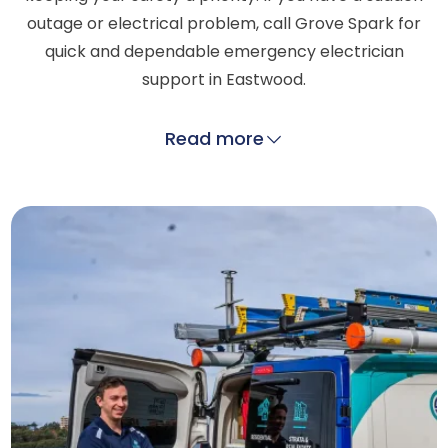
outage or electrical problem, call Grove Spark for
quick and dependable emergency electrician
support in Eastwood.
Read more