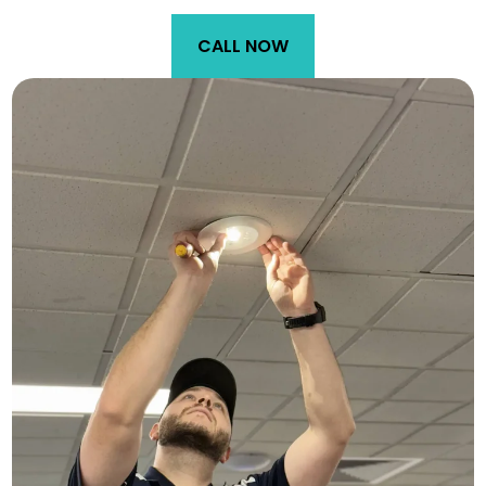
CALL NOW