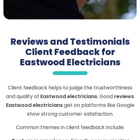
Reviews and Testimonials
Client Feedback for
Eastwood Electricians
Client feedback helps to judge the trustworthiness
and quality of
Eastwood electricians
. Good
reviews
Eastwood electricians
get on platforms like Google
show strong customer satisfaction.
Common themes in client feedback include: