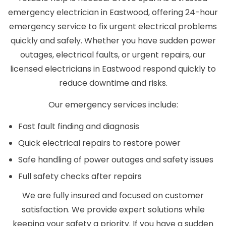
emergency electrician in Eastwood, offering 24-hour
emergency service to fix urgent electrical problems
quickly and safely. Whether you have sudden power
outages, electrical faults, or urgent repairs, our
licensed electricians in Eastwood respond quickly to
reduce downtime and risks.
Our emergency services include:
Fast fault finding and diagnosis
Quick electrical repairs to restore power
Safe handling of power outages and safety issues
Full safety checks after repairs
We are fully insured and focused on customer
satisfaction. We provide expert solutions while
keeping your safety a priority. If you have a sudden