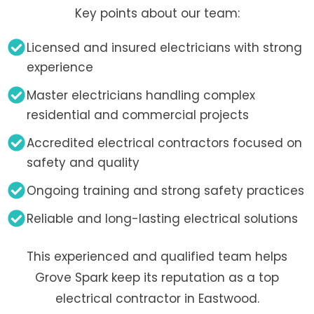
Key points about our team:
Licensed and insured electricians with strong
experience
Master electricians handling complex
residential and commercial projects
Accredited electrical contractors focused on
safety and quality
Ongoing training and strong safety practices
Reliable and long-lasting electrical solutions
This experienced and qualified team helps
Grove Spark keep its reputation as a top
electrical contractor in Eastwood.