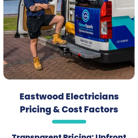
Eastwood Electricians
Pricing & Cost Factors
Transparent Pricing: Upfront