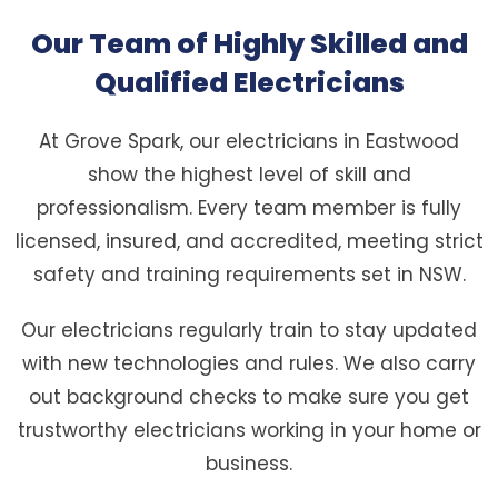
Our Team of Highly Skilled and
Qualified Electricians
At Grove Spark, our electricians in Eastwood
show the highest level of skill and
professionalism. Every team member is fully
licensed, insured, and accredited, meeting strict
safety and training requirements set in NSW.
Our electricians regularly train to stay updated
with new technologies and rules. We also carry
out background checks to make sure you get
trustworthy electricians working in your home or
business.