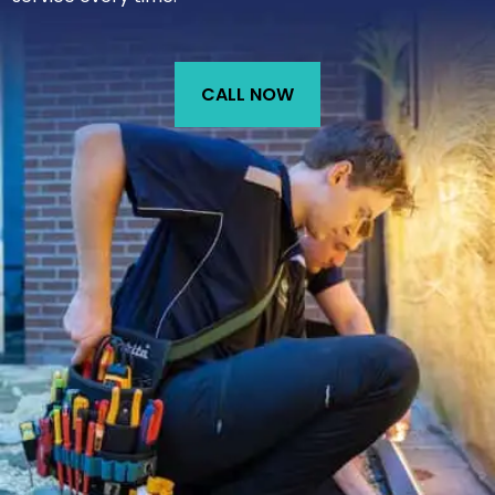
CALL NOW