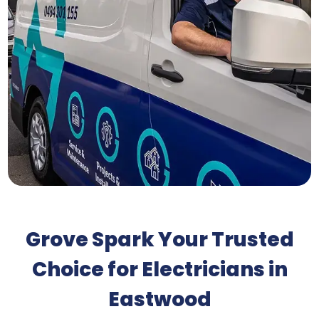
Grove Spark Your Trusted
Choice for Electricians in
Eastwood