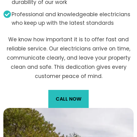
durability of our work
Professional and knowledgeable electricians
who keep up with the latest standards
We know how important it is to offer fast and
reliable service. Our electricians arrive on time,
communicate clearly, and leave your property
clean and safe. This dedication gives every
customer peace of mind.
CALL NOW