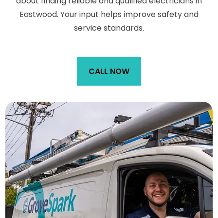
about finding reliable and qualified electricians in
Eastwood. Your input helps improve safety and
service standards.
CALL NOW