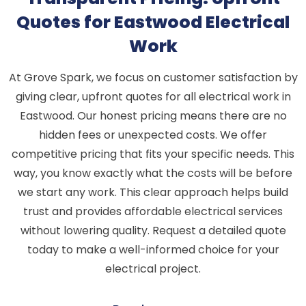
Quotes for Eastwood Electrical
Work
At Grove Spark, we focus on customer satisfaction by
giving clear, upfront quotes for all electrical work in
Eastwood. Our honest pricing means there are no
hidden fees or unexpected costs. We offer
competitive pricing that fits your specific needs. This
way, you know exactly what the costs will be before
we start any work. This clear approach helps build
trust and provides affordable electrical services
without lowering quality. Request a detailed quote
today to make a well-informed choice for your
electrical project.