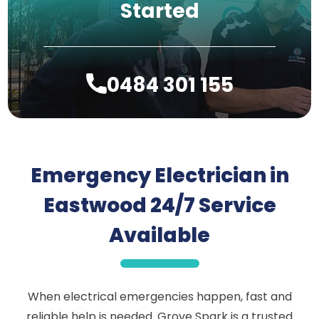
Started
0484 301 155
Emergency Electrician in
Eastwood 24/7 Service
Available
When electrical emergencies happen, fast and
reliable help is needed. Grove Spark is a trusted