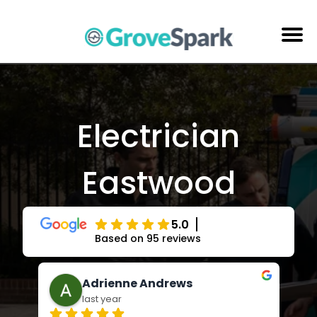
Skip
to
content
Electrical Services
Reviews
Electrician
About Us
Eastwood
Areas Serviced
Contact Us
5.0
Based on 95 reviews
Jay Russell-Forbes
last year