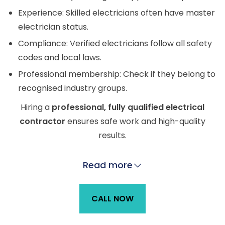
Experience: Skilled electricians often have master
electrician status.
Compliance: Verified electricians follow all safety
codes and local laws.
Professional membership: Check if they belong to
recognised industry groups.
Hiring a
professional, fully qualified electrical
contractor
ensures safe work and high-quality
results.
Read more
CALL NOW