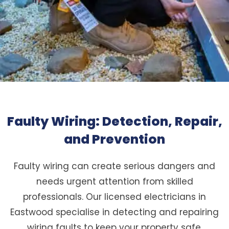
Faulty Wiring: Detection, Repair,
and Prevention
Faulty wiring can create serious dangers and
needs urgent attention from skilled
professionals. Our licensed electricians in
Eastwood specialise in detecting and repairing
wiring faults to keep your property safe.