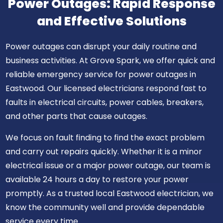
Power Outages: Rapid Response
and Effective Solutions
Power outages can disrupt your daily routine and
business activities. At Grove Spark, we offer quick and
reliable emergency service for power outages in
Eastwood. Our licensed electricians respond fast to
faults in electrical circuits, power cables, breakers,
and other parts that cause outages.
We focus on fault finding to find the exact problem
and carry out repairs quickly. Whether it is a minor
electrical issue or a major power outage, our team is
available 24 hours a day to restore your power
promptly. As a trusted local Eastwood electrician, we
know the community well and provide dependable
service every time.