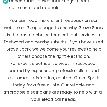
Dependable service that brings repeat
customers and referrals
You can read more client feedback on our
website or Google page to see why Grove Spark
is the trusted choice for electrical services in
Eastwood and nearby suburbs. If you have used
Grove Spark, we welcome your reviews to help
others choose the right electrician.
For expert electrical services in Eastwood,
backed by experience, professionalism, and
customer satisfaction, contact Grove Spark
today for a free quote. Our reliable and
affordable electricians are ready to help with all
your electrical needs.