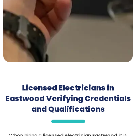
Licensed Electricians in
Eastwood Verifying Credentials
and Qualifications
When hiring a
licensed electrician Eastwood
, it is