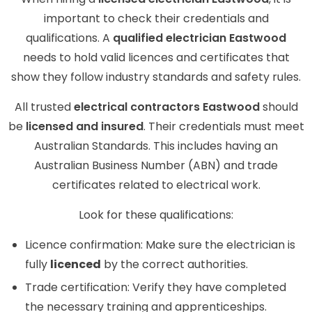
important to check their credentials and
qualifications. A
qualified electrician Eastwood
needs to hold valid licences and certificates that
show they follow industry standards and safety rules.
All trusted
electrical contractors Eastwood
should
be
licensed and insured
. Their credentials must meet
Australian Standards. This includes having an
Australian Business Number (ABN) and trade
certificates related to electrical work.
Look for these qualifications:
Licence confirmation: Make sure the electrician is
fully
licenced
by the correct authorities.
Trade certification: Verify they have completed
the necessary training and apprenticeships.