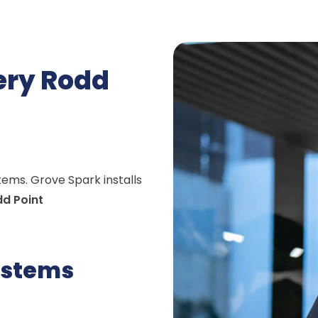
very Rodd
stems. Grove Spark installs
d Point
ystems