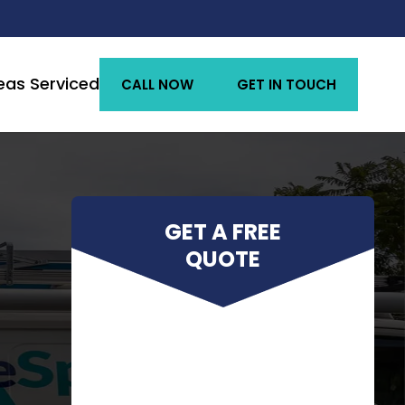
eas Serviced
CALL NOW
GET IN TOUCH
GET A FREE
QUOTE