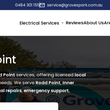
0484 301 155
service@grovespark.com.au
Reviews
About Us
Ar
Electrical Services
int
d Point
services, offering licensed
local
eeds. We serve
Rodd Point
,
Inner
cal repairs
,
emergency support
,