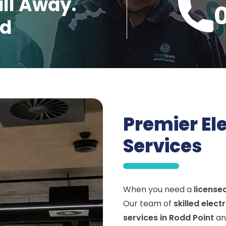
all Away.
ed
Premier El
Services
When you need a
license
Our team of
skilled elect
services in Rodd Point
an