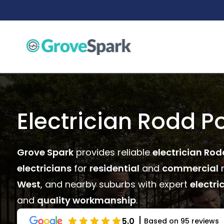
Skip
to
content
Electrician Rodd Po
Grove Spark
provides reliable
electrician Rod
electricians
for
residential
and
commercial
n
West
, and nearby suburbs with expert
electri
and
quality workmanship
.
5.0
Based on 95 reviews