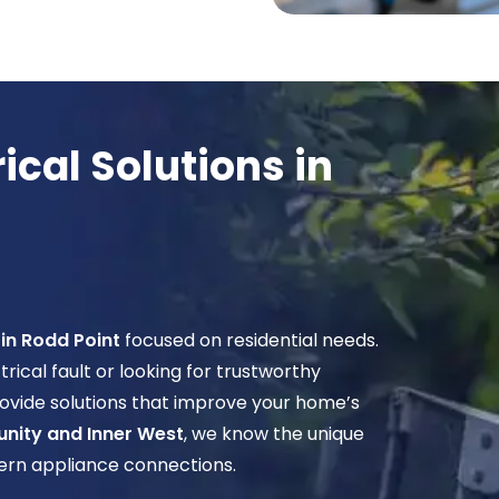
cal Solutions in
 in Rodd Point
focused on residential needs.
cal fault or looking for trustworthy
ovide solutions that improve your home’s
nity and Inner West
, we know the unique
dern appliance connections.