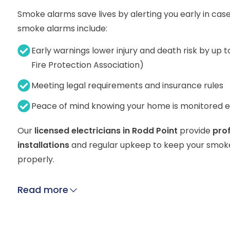
Smoke alarms save lives by alerting you early in case
smoke alarms include:
Early warnings lower injury and death risk by up t
Fire Protection Association)
Meeting legal requirements and insurance rules
Peace of mind knowing your home is monitored 
Our
licensed electricians in Rodd Point
provide
pro
installations
and regular upkeep to keep your smok
properly.
Read more