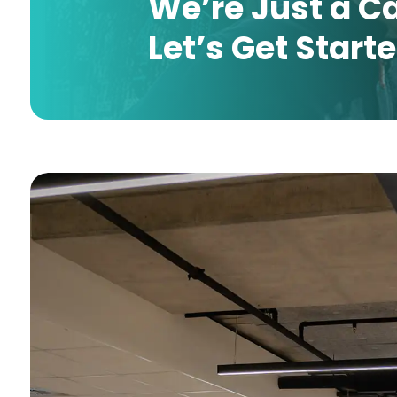
We’re Just a C
Let’s Get Start