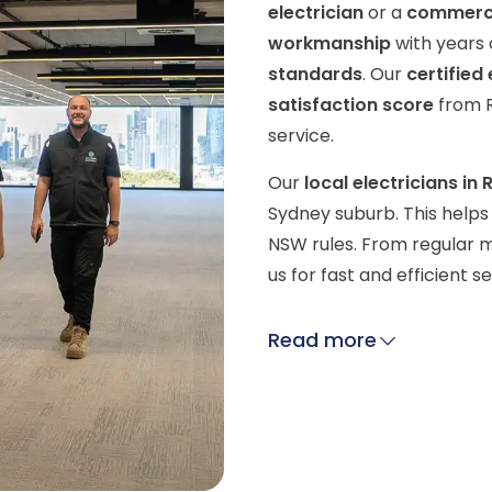
electrician
or a
commercia
workmanship
with years 
standards
. Our
certified 
satisfaction score
from R
service.
Our
local electricians in
Sydney suburb. This helps 
NSW rules. From regular m
us for fast and efficient 
Read more