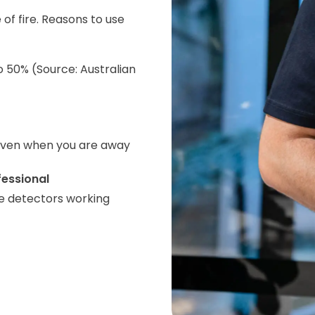
 of fire. Reasons to use
o 50% (Source: Australian
even when you are away
fessional
e detectors working