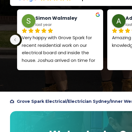
Simon Walmsley
Ad
last year
las
Very happy with Grove Spark for 
Amazing s
recent residential work on our 
knowledg
electrical board and inside the 
house. Joshua arrived on time for 
both visits, explained clearly what 
he was going to do and the price. 
Very polite and quiet spoken. Did a 
very professional job and I will 
definitely use Grove Spark again. I 
Grove Spark Electrical
/
Electrician Sydney
/
Inner We
chose them based on Google 
reviews, so figured I should add my 
own review to help others.