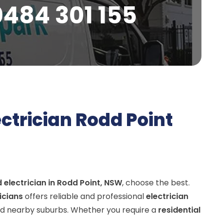
0484 301 155
ectrician Rodd Point
d electrician in Rodd Point, NSW
, choose the best.
ricians
offers reliable and professional
electrician
d nearby suburbs. Whether you require a
residential