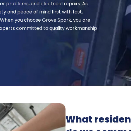
wer problems, and electrical repairs. As
ety and peace of mind first with fast,
. When you choose Grove Spark, you are
xperts committed to quality workmanship
What resident