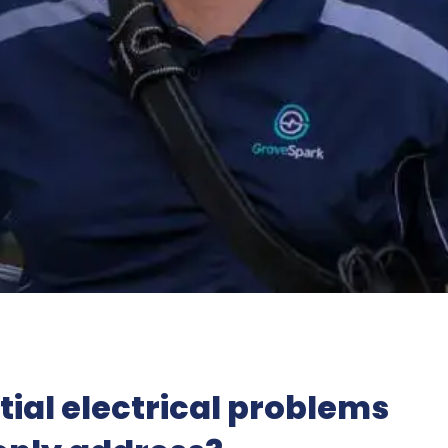
ial electrical problems