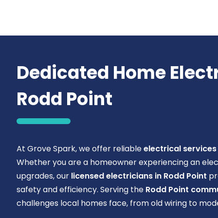
Dedicated Home Electri
Rodd Point
At Grove Spark, we offer reliable
electrical services
Whether you are a homeowner experiencing an electri
upgrades, our
licensed electricians in Rodd Point
pr
safety and efficiency. Serving the
Rodd Point commu
challenges local homes face, from old wiring to mo