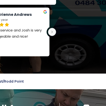
rienne Andrews
Jay Russell-Forbes
t year
last year
ervice and Josh is very 
Such a polite team, really 
eable and nice!
appreciate the knowledge a
service
st
/
Rodd Point