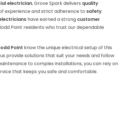
l electrician
, Grove Spark delivers
quality
of experience and strict adherence to
safety
electricians
have earned a strong
customer
odd Point residents who trust our dependable
 Rodd Point
know the unique electrical setup of this
us provide solutions that suit your needs and follow
aintenance to complex installations, you can rely on
service that keeps you safe and comfortable.