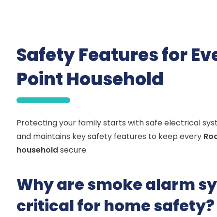
Safety Features for E
Point Household
Protecting your family starts with safe electrical sy
and maintains key safety features to keep every
Rod
household
secure.
Why are smoke alarm s
critical for home safety?