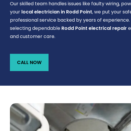
Our skilled team handles issues like faulty wiring, po
your
local electrician in Rodd Point
, we put your saf
professional service backed by years of experience
selecting dependable
Rodd Point electrical repair
e
and customer care.
CALL NOW