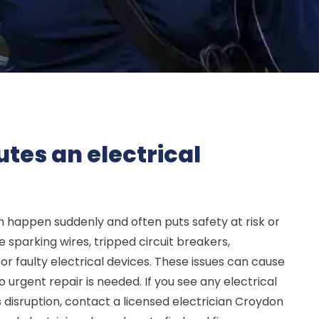
tes an electrical
 happen suddenly and often puts safety at risk or
 sparking wires, tripped circuit breakers,
 faulty electrical devices. These issues can cause
so urgent repair is needed. If you see any electrical
s disruption, contact a licensed electrician Croydon