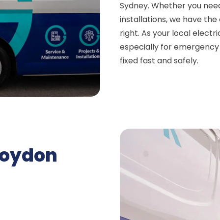
Sydney. Whether you need
installations, we have th
right. As your local elect
especially for emergency e
fixed fast and safely.
roydon