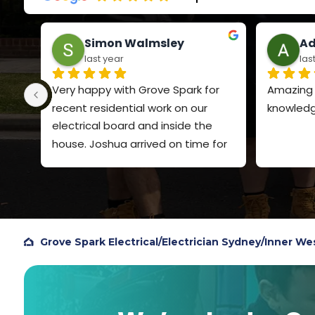
Simon Walmsley
Ad
last year
las
Very happy with Grove Spark for 
Amazing s
recent residential work on our 
knowledg
electrical board and inside the 
house. Joshua arrived on time for 
both visits, explained clearly what 
he was going to do and the price. 
Very polite and quiet spoken. Did a 
very professional job and I will 
definitely use Grove Spark again. I 
Grove Spark Electrical
/
Electrician Sydney
/
Inner We
chose them based on Google 
reviews, so figured I should add my 
own review to help others.