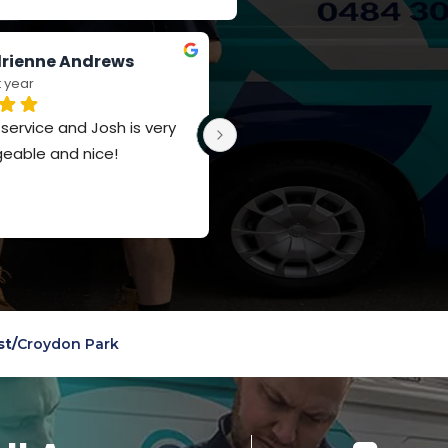
rienne Andrews
Jay Russell-Forbes
t year
last year
ervice and Josh is very 
Such a polite team, really 
eable and nice!
appreciate the knowledge a
service
st
/
Croydon Park