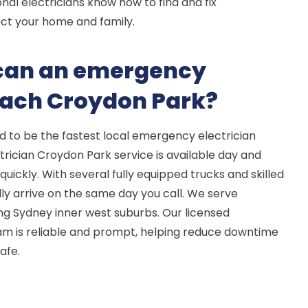
nal electricians know how to find and fix
ct your home and family.
 can an emergency
reach Croydon Park?
d to be the fastest local emergency electrician
rician Croydon Park service is available day and
quickly. With several fully equipped trucks and skilled
ly arrive on the same day you call. We serve
g Sydney inner west suburbs. Our licensed
am is reliable and prompt, helping reduce downtime
afe.