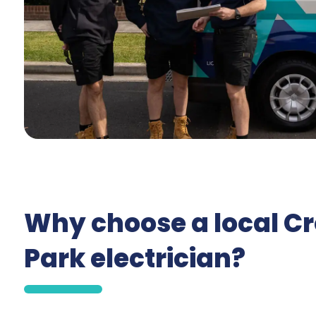
Why choose a local C
Park electrician?