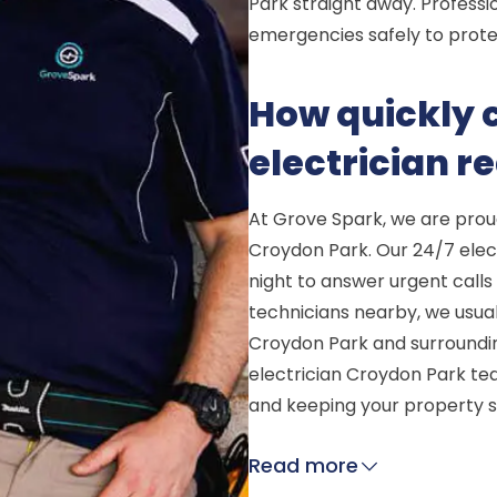
Park straight away. Professio
emergencies safely to prote
How quickly
electrician 
At Grove Spark, we are prou
Croydon Park. Our 24/7 elect
night to answer urgent calls 
technicians nearby, we usual
Croydon Park and surroundin
electrician Croydon Park te
and keeping your property s
Read more