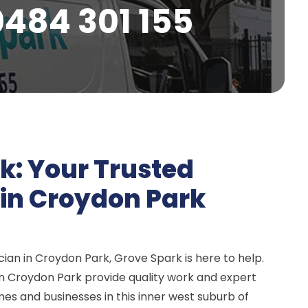
0484 301 155
k: Your Trusted
n in Croydon Park
ian in Croydon Park, Grove Spark is here to help.
 in Croydon Park provide quality work and expert
mes and businesses in this inner west suburb of