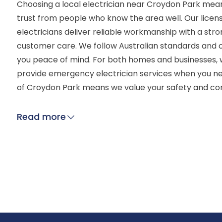
Choosing a local electrician near Croydon Park mean
trust from people who know the area well. Our lice
electricians deliver reliable workmanship with a str
customer care. We follow Australian standards and o
you peace of mind. For both homes and businesses, 
provide emergency electrician services when you n
of Croydon Park means we value your safety and co
Read more