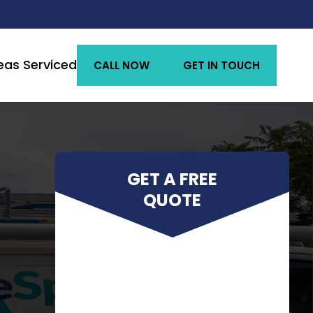
eas Serviced
CALL NOW
GET IN TOUCH
GET A FREE
QUOTE