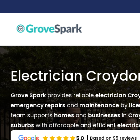
Skip
to
content
Electrician Croydo
Grove Spark
provides reliable
electrician Cro
emergency repairs
and
maintenance
by
lic
team supports
homes
and
businesses
in
Cro
suburbs
with affordable and efficient
electric
5.0
Based on 95 reviews