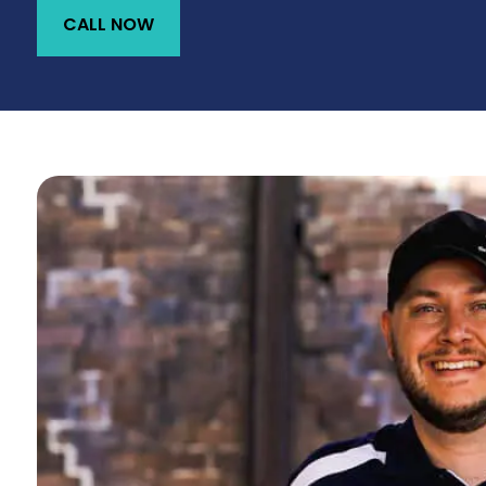
CALL NOW