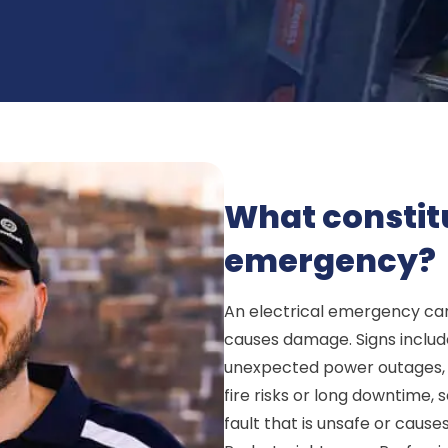
What constitu
emergency?
An electrical emergency can
causes damage. Signs include
unexpected power outages, or
fire risks or long downtime, 
fault that is unsafe or cause