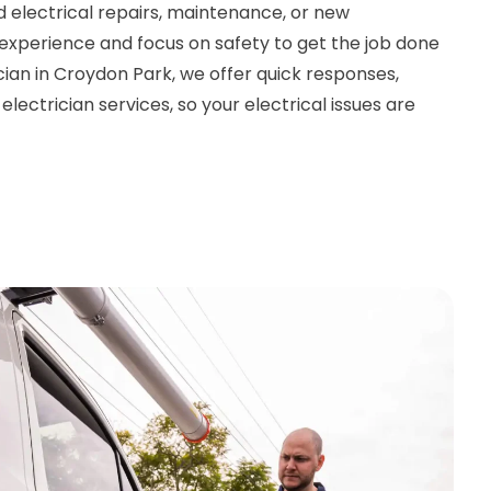
 electrical repairs, maintenance, or new
e experience and focus on safety to get the job done
rician in Croydon Park, we offer quick responses,
lectrician services, so your electrical issues are