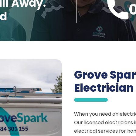
all Away.
ed
Grove Spar
Electricia
When you need an electric
Our licensed electricians
electrical services for ho