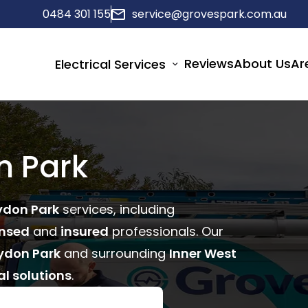
0484 301 155
service@grovespark.com.au
Reviews
About Us
Ar
Electrical Services
n Park
ydon Park
services, including
ensed
and
insured
professionals. Our
ydon Park
and surrounding
Inner West
al solutions
.