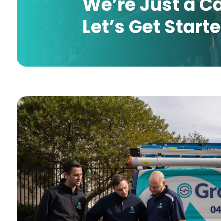
We’re Just a C
Let’s Get Start