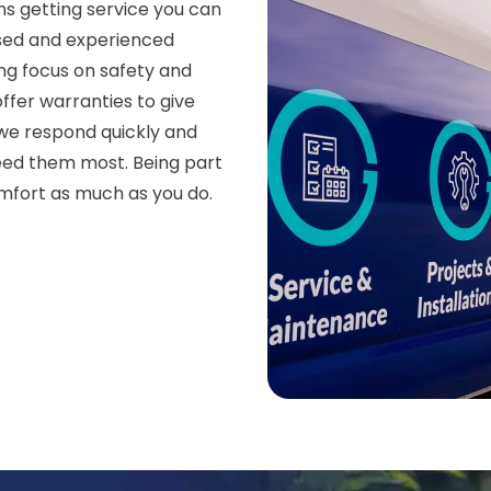
s getting service you can
nsed and experienced
ong focus on safety and
ffer warranties to give
we respond quickly and
eed them most. Being part
mfort as much as you do.