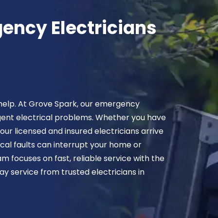
ency Electricians
 help. At Grove Spark, our emergency
rgent electrical problems. Whether you have
our licensed and insured electricians arrive
ical faults can interrupt your home or
m focuses on fast, reliable service with the
y service from trusted electricians in