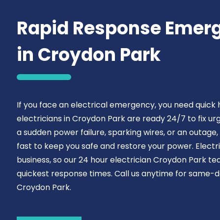
Rapid Response Emerg
in Croydon Park
If you face an electrical emergency, you need quick
electricians in Croydon Park are ready 24/7 to fix u
a sudden power failure, sparking wires, or an outage, 
fast to keep you safe and restore your power. Electr
business, so our 24 hour electrician Croydon Park tea
quickest response times. Call us anytime for same-da
Croydon Park.