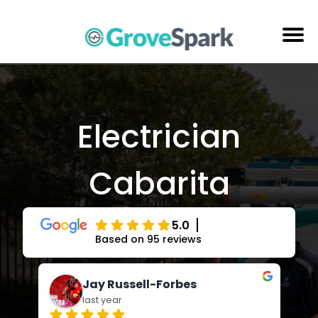
Skip
to
content
Electrical Services
Reviews
Electrician
About Us
Cabarita
Areas Serviced
Contact Us
5.0
Based on 95 reviews
Jay Russell-Forbes
last year