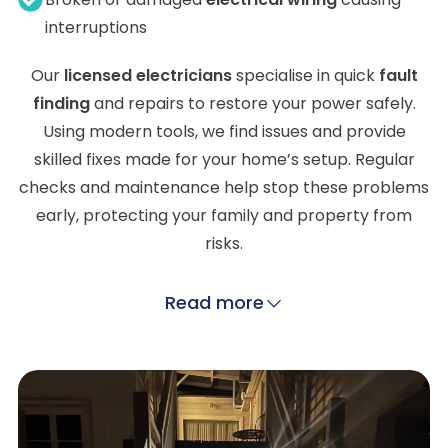
interruptions
Our
licensed electricians
specialise in quick
fault
finding
and repairs to restore your power safely.
Using modern tools, we find issues and provide
skilled fixes made for your home’s setup. Regular
checks and maintenance help stop these problems
early, protecting your family and property from
risks.
Read more