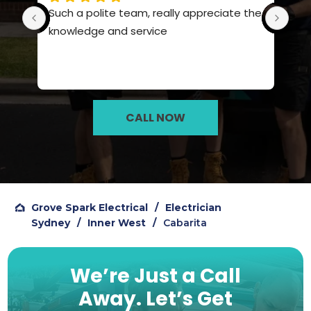
Such a polite team, really appreciate the 
Pro
knowledge and service
hig
CALL NOW
Grove Spark Electrical
/
Electrician
Sydney
/
Inner West
/
Cabarita
We’re Just a Call
Away.
Let’s Get