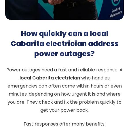
How quickly can a local
Cabarita electrician address
power outages?
Power outages need a fast and reliable response. A
local Cabarita electrician
who handles
emergencies can often come within hours or even
minutes, depending on how urgent it is and where
you are. They check and fix the problem quickly to
get your power back.
Fast responses offer many benefits: