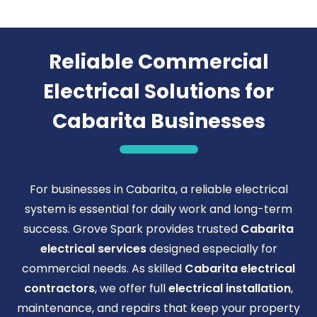
Reliable Commercial
Electrical Solutions for
Cabarita Businesses
For businesses in Cabarita, a reliable electrical
system is essential for daily work and long-term
success. Grove Spark provides trusted
Cabarita
electrical services
designed especially for
commercial needs. As skilled
Cabarita electrical
contractors
, we offer full
electrical installation
,
maintenance, and repairs that keep your property