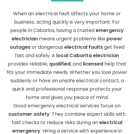
When an electrical fault affects your home or
business, acting quickly is very important. For
people in Cabarita, having a trusted
emergency
electrician
means urgent problems like
power
outages
or dangerous
electrical faults
get fixed
fast and safely. A
local Cabarita electrician
provides reliable,
qualified
, and
licensed
help that
fits your immediate needs. Whether you lose power
suddenly or have an unsafe electrical contact, a
quick and professional response protects your
home and gives you peace of mind.
Good emergency electrical services focus on
customer safety
. They combine expert skills with
fast checks to reduce risks during an
electrical
emergency
. Hiring a service with experience in