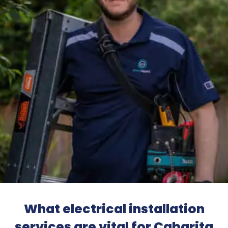
What electrical installation
services are vital for Cabarita