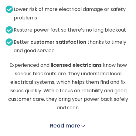
Lower risk of more electrical damage or safety
problems
Restore power fast so there’s no long blackout
Better
customer satisfaction
thanks to timely
and good service
Experienced and
licensed electricians
know how
serious blackouts are. They understand local
electrical systems, which helps them find and fix
issues quickly. With a focus on reliability and good
customer care, they bring your power back safely
and soon.
Read more