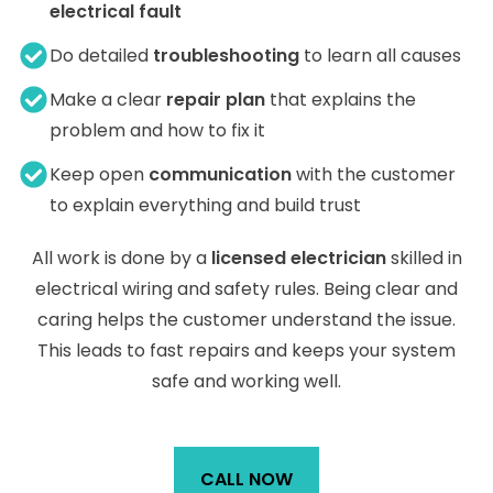
electrical fault
Do detailed
troubleshooting
to learn all causes
Make a clear
repair plan
that explains the
problem and how to fix it
Keep open
communication
with the customer
to explain everything and build trust
All work is done by a
licensed electrician
skilled in
electrical wiring and safety rules. Being clear and
caring helps the customer understand the issue.
This leads to fast repairs and keeps your system
safe and working well.
CALL NOW