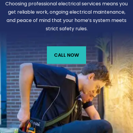
Choosing professional electrical services means you
get reliable work, ongoing electrical maintenance,
and peace of mind that your home’s system meets
strict safety rules.
CALL NOW