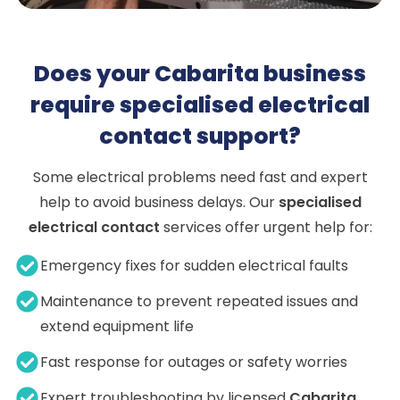
Does your Cabarita business
require specialised electrical
contact support?
Some electrical problems need fast and expert
help to avoid business delays. Our
specialised
electrical contact
services offer urgent help for:
Emergency fixes for sudden electrical faults
Maintenance to prevent repeated issues and
extend equipment life
Fast response for outages or safety worries
Expert troubleshooting by licensed
Cabarita