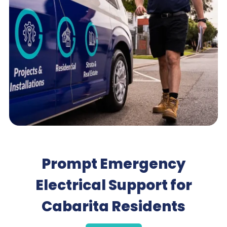
Prompt Emergency
Electrical Support for
Cabarita Residents