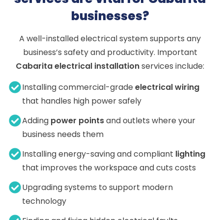
businesses?
A well-installed electrical system supports any
business’s safety and productivity. Important
Cabarita electrical installation
services include:
Installing commercial-grade
electrical wiring
that handles high power safely
Adding
power points
and outlets where your
business needs them
Installing energy-saving and compliant
lighting
that improves the workspace and cuts costs
Upgrading systems to support modern
technology