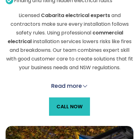
Finding and fixing hidden electrical faults
Licensed
Cabarita electrical experts
and
contractors make sure every installation follows
safety rules. Using professional
commercial
electrical
installation services lowers risks like fires
and breakdowns. Our team combines expert skill
with good customer care to create solutions that fit
your business needs and NSW regulations.
Read more
CALL NOW