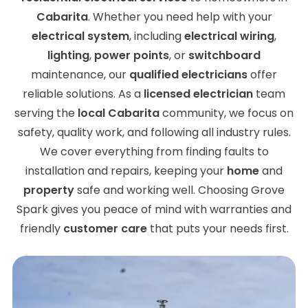
Cabarita
. Whether you need help with your
electrical system
, including
electrical wiring
,
lighting
,
power points
, or
switchboard
maintenance, our
qualified electricians
offer
reliable solutions. As a
licensed electrician
team
serving the
local Cabarita
community, we focus on
safety, quality work, and following all industry rules.
We cover everything from finding faults to
installation and repairs, keeping your
home
and
property
safe and working well. Choosing Grove
Spark gives you peace of mind with warranties and
friendly
customer care
that puts your needs first.