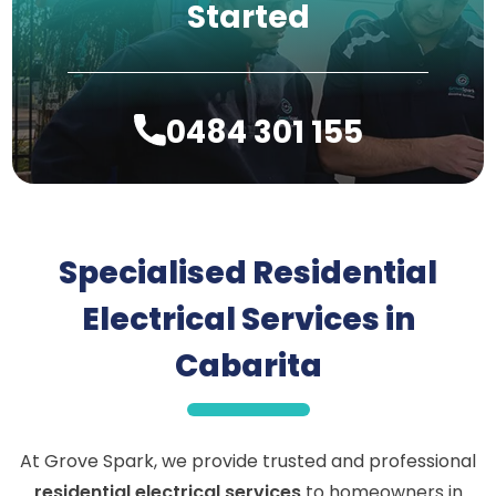
Started
0484 301 155
Specialised Residential
Electrical Services in
Cabarita
At Grove Spark, we provide trusted and professional
residential electrical services
to homeowners in