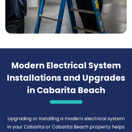
Modern Electrical System
Installations and Upgrades
in Cabarita Beach
Upgrading or installing a modern electrical system
in your Cabarita or Cabarita Beach property helps