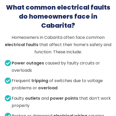
What common electrical faults
do homeowners face in
Cabarita?
Homeowners in Cabarita often face common
electrical faults
that affect their home’s safety and
function. These include:
Power outages
caused by faulty circuits or
overloads
Frequent
tripping
of switches due to voltage
problems or
overload
Faulty
outlets
and
power points
that don’t work
properly
Broken or damaged
electrical wiring
causing