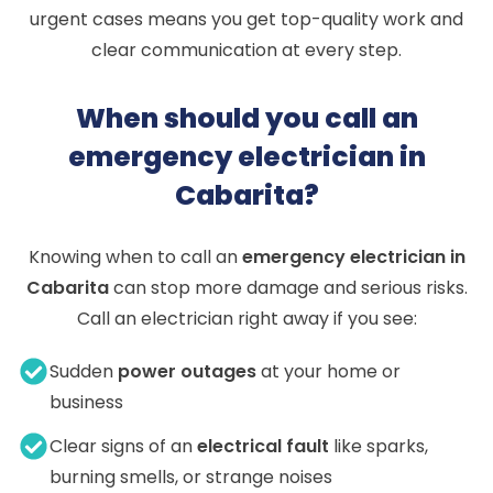
urgent cases means you get top-quality work and
clear communication at every step.
When should you call an
emergency electrician in
Cabarita?
Knowing when to call an
emergency electrician in
Cabarita
can stop more damage and serious risks.
Call an electrician right away if you see:
Sudden
power outages
at your home or
business
Clear signs of an
electrical fault
like sparks,
burning smells, or strange noises