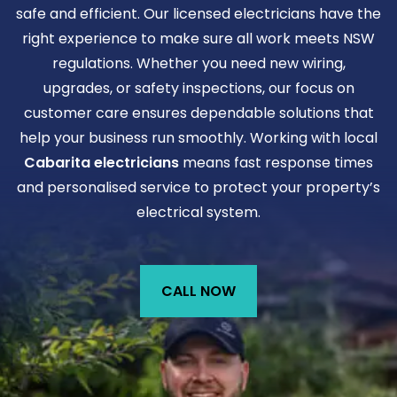
safe and efficient. Our licensed electricians have the
right experience to make sure all work meets NSW
regulations. Whether you need new wiring,
upgrades, or safety inspections, our focus on
customer care ensures dependable solutions that
help your business run smoothly. Working with local
Cabarita electricians
means fast response times
and personalised service to protect your property’s
electrical system.
CALL NOW