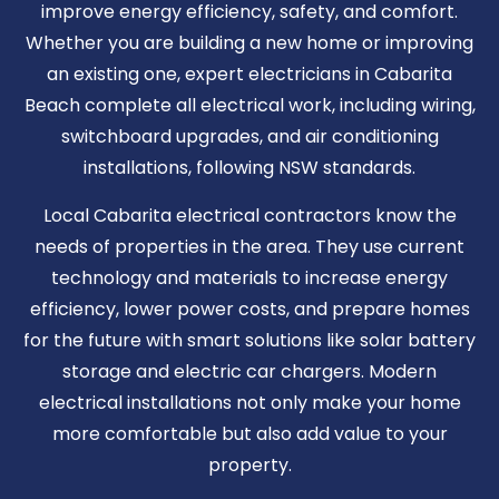
improve energy efficiency, safety, and comfort.
Whether you are building a new home or improving
an existing one, expert electricians in Cabarita
Beach complete all electrical work, including wiring,
switchboard upgrades, and air conditioning
installations, following NSW standards.
Local Cabarita electrical contractors know the
needs of properties in the area. They use current
technology and materials to increase energy
efficiency, lower power costs, and prepare homes
for the future with smart solutions like solar battery
storage and electric car chargers. Modern
electrical installations not only make your home
more comfortable but also add value to your
property.