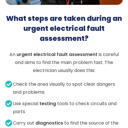
What steps are taken during an
urgent electrical fault
assessment?
An
urgent electrical fault assessment
is careful
and aims to find the main problem fast. The
electrician usually does this:
Check the area visually to spot clear dangers
and problems
Use special
testing
tools to check circuits and
parts
Carry out
diagnostics
to find the source of the