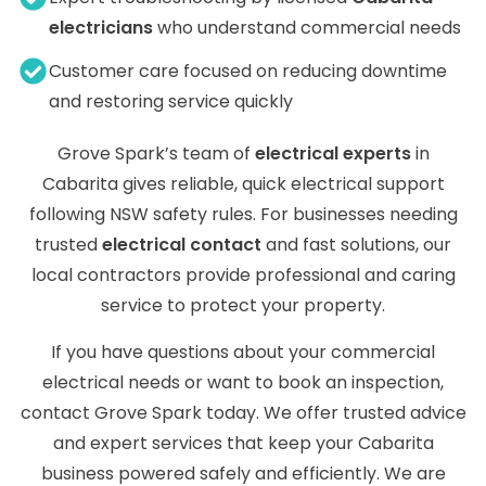
electricians
who understand commercial needs
Customer care focused on reducing downtime
and restoring service quickly
Grove Spark’s team of
electrical experts
in
Cabarita gives reliable, quick electrical support
following NSW safety rules. For businesses needing
trusted
electrical contact
and fast solutions, our
local contractors provide professional and caring
service to protect your property.
If you have questions about your commercial
electrical needs or want to book an inspection,
contact Grove Spark today. We offer trusted advice
and expert services that keep your Cabarita
business powered safely and efficiently. We are