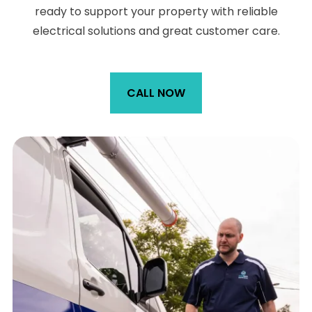
ready to support your property with reliable
electrical solutions and great customer care.
CALL NOW