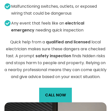
Malfunctioning switches, outlets, or exposed
wiring that could be dangerous
Any event that feels like an
electrical
emergency
needing quick inspection
Quick help from a
qualified and licensed
local
electrician makes sure these dangers are checked
fast. A prompt
safety inspection
finds hidden risks
and stops harm to people and property. Relying on
a nearby professional means they can come quickly
and give advice based on your exact situation.
CALL NOW