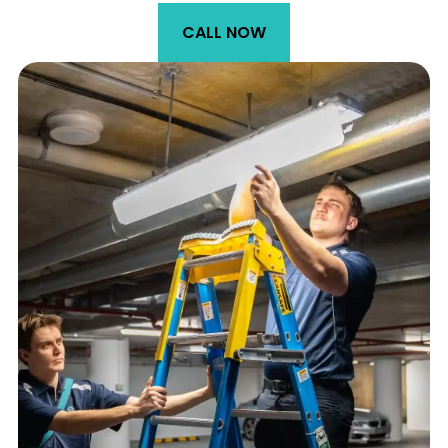
CALL NOW