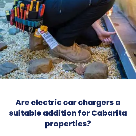
Are electric car chargers a
suitable addition for Cabarita
properties?