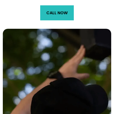
CALL NOW