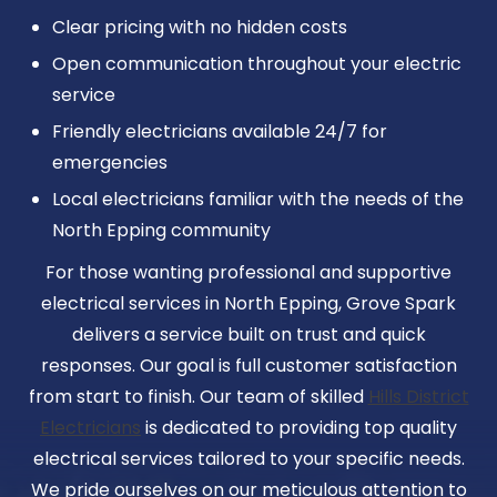
Clear pricing with no hidden costs
Open communication throughout your electric
service
Friendly electricians available 24/7 for
emergencies
Local electricians familiar with the needs of the
North Epping community
For those wanting professional and supportive
electrical services in North Epping, Grove Spark
delivers a service built on trust and quick
responses. Our goal is full customer satisfaction
from start to finish. Our team of skilled
Hills District
Electricians
is dedicated to providing top quality
electrical services tailored to your specific needs.
We pride ourselves on our meticulous attention to