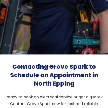
Contacting Grove Spark to
Schedule an Appointment in
North Epping
Ready to book an electrical service or get a quote?
Contact Grove Spark now for fast and reliable