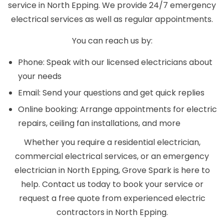
service in North Epping. We provide 24/7 emergency
electrical services as well as regular appointments.
You can reach us by:
Phone: Speak with our licensed electricians about
your needs
Email: Send your questions and get quick replies
Online booking: Arrange appointments for electric
repairs, ceiling fan installations, and more
Whether you require a residential electrician,
commercial electrical services, or an emergency
electrician in North Epping, Grove Spark is here to
help. Contact us today to book your service or
request a free quote from experienced electric
contractors in North Epping.