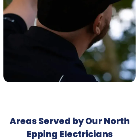
Areas Served by Our North
Epping Electricians