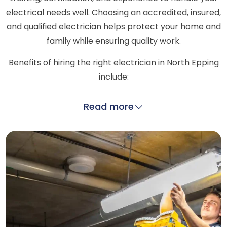
electrical needs well. Choosing an accredited, insured,
and qualified electrician helps protect your home and
family while ensuring quality work.
Benefits of hiring the right electrician in North Epping
include:
Read more