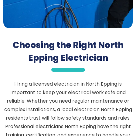
Choosing the Right North
Epping Electrician
Hiring a licensed electrician in North Epping is
important to keep your electrical work safe and
reliable. Whether you need regular maintenance or
complex installations, a local electrician North Epping
residents trust will follow safety standards and rules.
Professional electricians North Epping have the right
training, certification, and experience to handle your