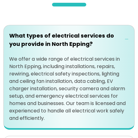
What types of electrical services do
you provide in North Epping?
We offer a wide range of electrical services in
North Epping, including installations, repairs,
rewiring, electrical safety inspections, lighting
and ceiling fan installation, data cabling, EV
charger installation, security camera and alarm
setup, and emergency electrical services for
homes and businesses. Our team is licensed and
experienced to handle all electrical work safely
and efficiently.