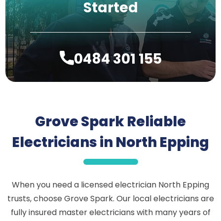
Started
0484 301 155
Grove Spark Reliable
Electricians in North Epping
When you need a licensed electrician North Epping
trusts, choose Grove Spark. Our local electricians are
fully insured master electricians with many years of