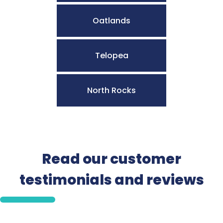
Oatlands
Telopea
North Rocks
Read our customer
testimonials and reviews