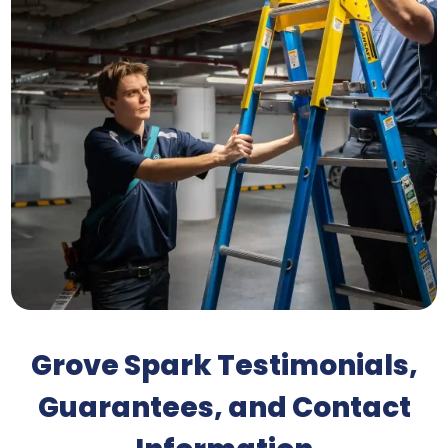
Grove Spark Testimonials,
Guarantees, and Contact