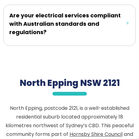
Are your electrical services compliant
with Australian standards and
regulations?
North Epping NSW 2121
North Epping, postcode 2121, is a well-established
residential suburb located approximately 18
kilometres northwest of Sydney’s CBD. This peaceful
community forms part of
Hornsby Shire Council
and