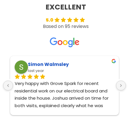
5.0
Based on 95 reviews
Adrienne Andrews
last year
Amazing service and Josh is very 
knowledgeable and nice!