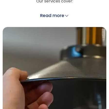
Our services cover:
Read more