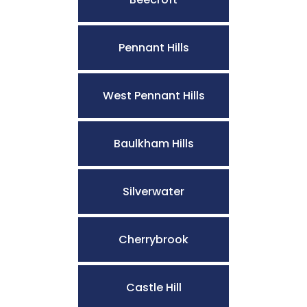
Pennant Hills
West Pennant Hills
Baulkham Hills
Silverwater
Cherrybrook
Castle Hill