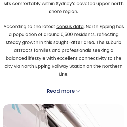
sits comfortably within Sydney’s coveted upper north
shore region.
According to the latest
census data
, North Epping has
a population of around 6,500 residents, reflecting
steady growth in this sought-after area. The suburb
attracts families and professionals seeking a
balanced lifestyle with excellent connectivity to the
city via North Epping Railway Station on the Northern
Line.
Read more