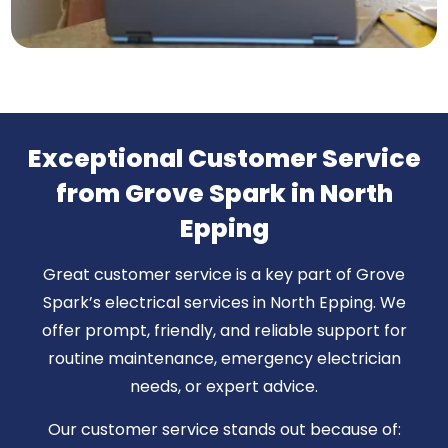
Exceptional Customer Service
from Grove Spark in North
Epping
Great customer service is a key part of Grove
Spark’s electrical services in North Epping. We
offer prompt, friendly, and reliable support for
routine maintenance, emergency electrician
needs, or expert advice.
Our customer service stands out because of: