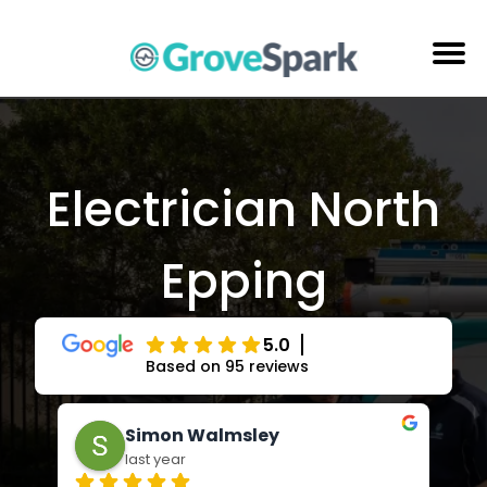
Skip
to
content
Electrical Services
Reviews
Electrician North
About Us
Epping
Areas Serviced
Contact Us
5.0
Based on 95 reviews
Adrienne Andrews
last year