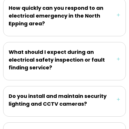
How quickly can you respond to an
electrical emergency in the North
Epping area?
What should I expect during an
electrical safety inspection or fault
finding service?
Do you install and maintain security
lighting and CCTV cameras?