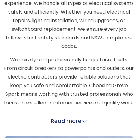
experience. We handle all types of electrical systems
safely and efficiently. Whether you need electrical
repairs, lighting installation, wiring upgrades, or
switchboard replacement, we ensure every job
follows strict safety standards and NSW compliance
codes.
We quickly and professionally fix electrical faults.
From circuit breakers to powerpoints and outlets, our
electric contractors provide reliable solutions that
keep you safe and comfortable. Choosing Grove
Spark means working with trusted professionals who
focus on excellent customer service and quality work.
Read more