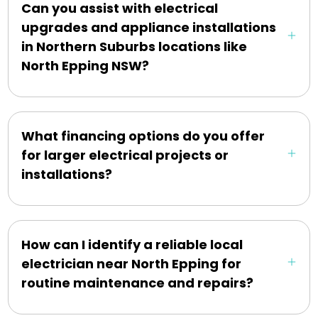
Can you assist with electrical
upgrades and appliance installations
in Northern Suburbs locations like
North Epping NSW?
What financing options do you offer
for larger electrical projects or
installations?
How can I identify a reliable local
electrician near North Epping for
routine maintenance and repairs?