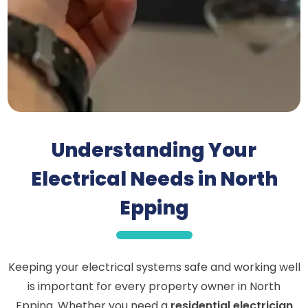
Understanding Your
Electrical Needs in North
Epping
Keeping your electrical systems safe and working well
is important for every property owner in North
Epping. Whether you need a
residential electrician