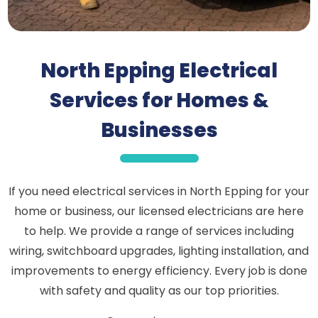
North Epping Electrical
Services for Homes &
Businesses
If you need electrical services in North Epping for your
home or business, our licensed electricians are here
to help. We provide a range of services including
wiring, switchboard upgrades, lighting installation, and
improvements to energy efficiency. Every job is done
with safety and quality as our top priorities.