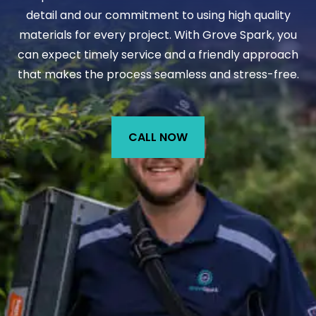
detail and our commitment to using high quality
materials for every project. With Grove Spark, you
can expect timely service and a friendly approach
that makes the process seamless and stress-free.
CALL NOW