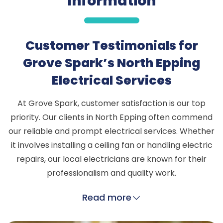
Information
Customer Testimonials for
Grove Spark’s North Epping
Electrical Services
At Grove Spark, customer satisfaction is our top
priority. Our clients in North Epping often commend
our reliable and prompt electrical services. Whether
it involves installing a ceiling fan or handling electric
repairs, our local electricians are known for their
professionalism and quality work.
Read more