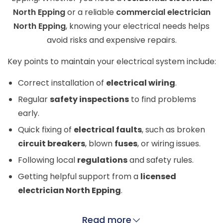
North Epping
or a reliable
commercial electrician
North Epping
, knowing your electrical needs helps
avoid risks and expensive repairs.
Key points to maintain your electrical system include:
Correct installation of
electrical wiring
.
Regular
safety inspections
to find problems
early.
Quick fixing of
electrical faults
, such as broken
circuit breakers
, blown
fuses
, or wiring issues.
Following local
regulations
and safety rules.
Getting helpful support from a
licensed
electrician North Epping
.
Read more