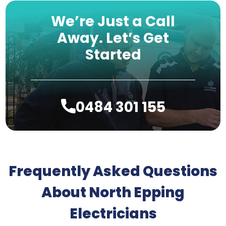
We’re Just a Call
Away.
Let’s Get
Started
0484 301 155
Frequently Asked Questions
About North Epping
Electricians