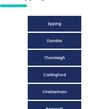
Epping
Dundas
Thornleigh
Carlingford
Cheltenham
Beecroft